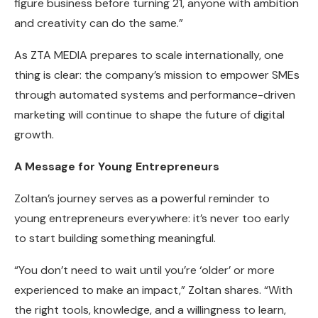
figure business before turning 21, anyone with ambition
and creativity can do the same.”
As ZTA MEDIA prepares to scale internationally, one
thing is clear: the company’s mission to empower SMEs
through automated systems and performance-driven
marketing will continue to shape the future of digital
growth.
A Message for Young Entrepreneurs
Zoltan’s journey serves as a powerful reminder to
young entrepreneurs everywhere: it’s never too early
to start building something meaningful.
“You don’t need to wait until you’re ‘older’ or more
experienced to make an impact,” Zoltan shares. “With
the right tools, knowledge, and a willingness to learn,