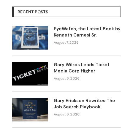
RECENT POSTS
EyeWatch, the Latest Book by
Kenneth Carnesi Sr.
August 7, 2026
Gary Wilkos Leads Ticket
Media Corp Higher
August 6, 2026
Gary Erickson Rewrites The
Job Search Playbook
August 6, 2026