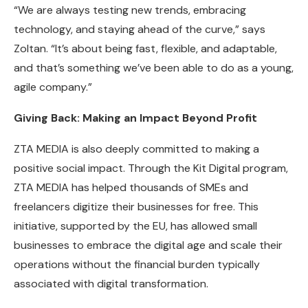
“We are always testing new trends, embracing
technology, and staying ahead of the curve,” says
Zoltan. “It’s about being fast, flexible, and adaptable,
and that’s something we’ve been able to do as a young,
agile company.”
Giving Back: Making an Impact Beyond Profit
ZTA MEDIA is also deeply committed to making a
positive social impact. Through the Kit Digital program,
ZTA MEDIA has helped thousands of SMEs and
freelancers digitize their businesses for free. This
initiative, supported by the EU, has allowed small
businesses to embrace the digital age and scale their
operations without the financial burden typically
associated with digital transformation.