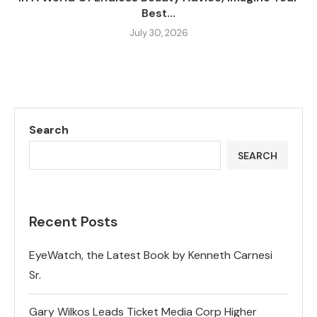
Best...
July 30, 2026
Search
SEARCH
Recent Posts
EyeWatch, the Latest Book by Kenneth Carnesi
Sr.
Gary Wilkos Leads Ticket Media Corp Higher