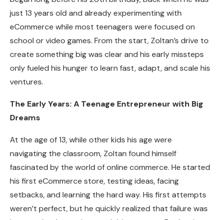
just 13 years old and already experimenting with
eCommerce while most teenagers were focused on
school or video games. From the start, Zoltan’s drive to
create something big was clear and his early missteps
only fueled his hunger to learn fast, adapt, and scale his
ventures.
The Early Years: A Teenage Entrepreneur with Big
Dreams
At the age of 13, while other kids his age were
navigating the classroom, Zoltan found himself
fascinated by the world of online commerce. He started
his first eCommerce store, testing ideas, facing
setbacks, and learning the hard way. His first attempts
weren’t perfect, but he quickly realized that failure was