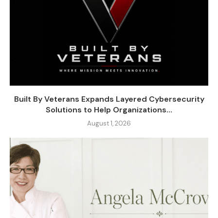
Built By Veterans Expands Layered Cybersecurity
Solutions to Help Organizations...
August 1, 2026