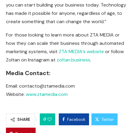
you can start building your business today. Technology
has made it possible for anyone, regardless of age, to
create something that can change the world.”
For those looking to learn more about ZTA MEDIA or
how they can scale their business through automated
marketing systems, visit
ZTA MEDIA’s website
or follow
Zoltan on Instagram at
zoltan.business
.
Media Contact:
Email:
contacto@ztamedia.com
Website:
www.ztamedia.com
0
SHARE
Facebook
Twitter