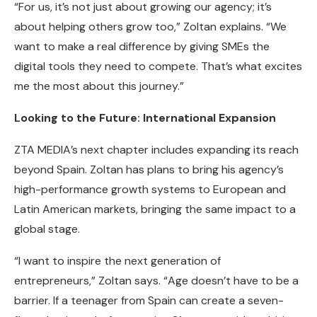
“For us, it’s not just about growing our agency; it’s
about helping others grow too,” Zoltan explains. “We
want to make a real difference by giving SMEs the
digital tools they need to compete. That’s what excites
me the most about this journey.”
Looking to the Future: International Expansion
ZTA MEDIA’s next chapter includes expanding its reach
beyond Spain. Zoltan has plans to bring his agency’s
high-performance growth systems to European and
Latin American markets, bringing the same impact to a
global stage.
“I want to inspire the next generation of
entrepreneurs,” Zoltan says. “Age doesn’t have to be a
barrier. If a teenager from Spain can create a seven-