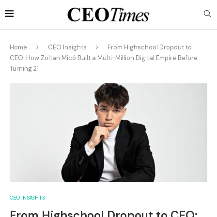
Home
CEO Insights
From Highschool Dropout to
CEO: How Zoltan Micó Built a Multi-Million Digital Empire Before
Turning 21
CEO INSIGHTS
From Highschool Dropout to CEO: