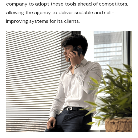
company to adopt these tools ahead of competitors,
allowing the agency to deliver scalable and self-
improving systems for its clients.