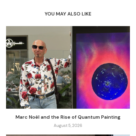
YOU MAY ALSO LIKE
Marc Noël and the Rise of Quantum Painting
August 5, 2026