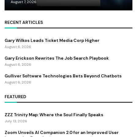
August 7, 2026
RECENT ARTICLES
Gary Wilkos Leads Ticket Media Corp Higher
August 6, 2026
Gary Erickson Rewrites The Job Search Playbook
August 6, 2026
Gulliver Software Technologies Bets Beyond Chatbots
August 6, 2026
FEATURED
ZZZ Trinity Map: Where the Soul Finally Speaks
July 13, 2026
Zoom Unveils AI Companion 2.0 for an Improved User