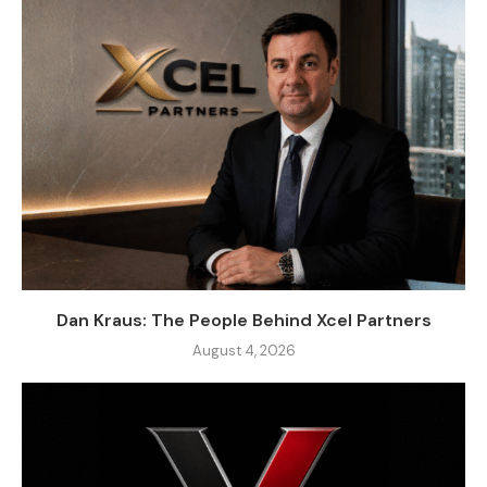
Dan Kraus: The People Behind Xcel Partners
August 4, 2026