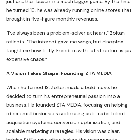
just another lesson in a much bigger game. By the time
he turned 16, he was already running online stores that
brought in five-figure monthly revenues.
“I’ve always been a problem-solver at heart,” Zoltan
reflects. “The internet gave me wings, but discipline
taught me how to fly. Freedom without structure is just
expensive chaos.”
A Vision Takes Shape: Founding ZTA MEDIA
When he turned 18, Zoltan made a bold move: he
decided to turn his entrepreneurial passion into a
business. He founded ZTA MEDIA, focusing on helping
other small businesses scale using automated client
acquisition systems, conversion optimization, and
scalable marketing strategies. His vision was clear,
helping SMEs, who often lacked the resources to