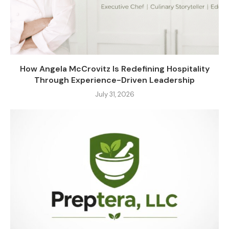
How Angela McCrovitz Is Redefining Hospitality
Through Experience-Driven Leadership
July 31, 2026