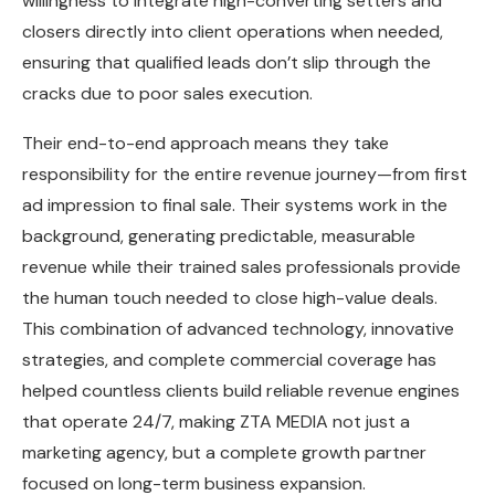
willingness to integrate high-converting setters and
closers directly into client operations when needed,
ensuring that qualified leads don’t slip through the
cracks due to poor sales execution.
Their end-to-end approach means they take
responsibility for the entire revenue journey—from first
ad impression to final sale. Their systems work in the
background, generating predictable, measurable
revenue while their trained sales professionals provide
the human touch needed to close high-value deals.
This combination of advanced technology, innovative
strategies, and complete commercial coverage has
helped countless clients build reliable revenue engines
that operate 24/7, making ZTA MEDIA not just a
marketing agency, but a complete growth partner
focused on long-term business expansion.