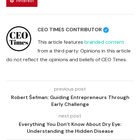
Pinterest
CEO TIMES CONTRIBUTOR
This article features
branded content
from a third party. Opinions in this article
do not reflect the opinions and beliefs of CEO Times.
previous post
Robert Šefman: Guiding Entrepreneurs Through
Early Challenge
next post
Everything You Don’t Know About Dry Eye:
Understanding the Hidden Disease