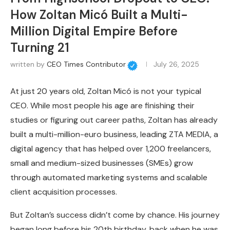
How Zoltan Micó Built a Multi-
Million Digital Empire Before
Turning 21
written by
CEO Times Contributor
July 26, 2025
At just 20 years old, Zoltan Micó is not your typical
CEO. While most people his age are finishing their
studies or figuring out career paths, Zoltan has already
built a multi-million-euro business, leading ZTA MEDIA, a
digital agency that has helped over 1,200 freelancers,
small and medium-sized businesses (SMEs) grow
through automated marketing systems and scalable
client acquisition processes.
But Zoltan’s success didn’t come by chance. His journey
began long before his 20th birthday, back when he was