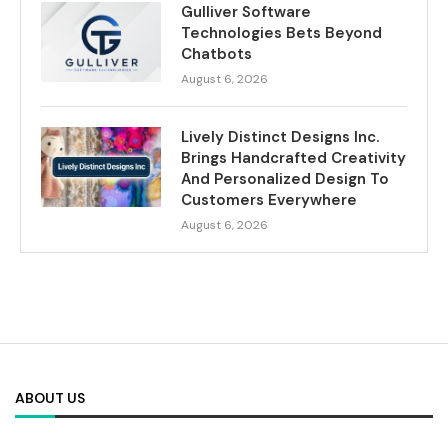
Gulliver Software
Technologies Bets Beyond
Chatbots
August 6, 2026
Lively Distinct Designs Inc.
Brings Handcrafted Creativity
And Personalized Design To
Customers Everywhere
August 6, 2026
ABOUT US