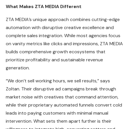
What Makes ZTA MEDIA Different
ZTA MEDIA’s unique approach combines cutting-edge
automation with disruptive creative excellence and
complete sales integration. While most agencies focus
on vanity metrics like clicks and impressions, ZTA MEDIA
builds comprehensive growth ecosystems that
prioritize profitability and sustainable revenue
generation.
“We don’t sell working hours, we sell results,” says
Zoltan. Their disruptive ad campaigns break through
market noise with creatives that command attention,
while their proprietary automated funnels convert cold
leads into paying customers with minimal manual
intervention. What sets them apart further is their