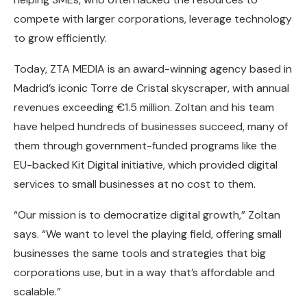
compete with larger corporations, leverage technology
to grow efficiently.
Today, ZTA MEDIA is an award-winning agency based in
Madrid’s iconic Torre de Cristal skyscraper, with annual
revenues exceeding €1.5 million. Zoltan and his team
have helped hundreds of businesses succeed, many of
them through government-funded programs like the
EU-backed Kit Digital initiative, which provided digital
services to small businesses at no cost to them.
“Our mission is to democratize digital growth,” Zoltan
says. “We want to level the playing field, offering small
businesses the same tools and strategies that big
corporations use, but in a way that’s affordable and
scalable.”