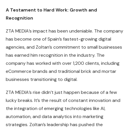
A Testament to Hard Work: Growth and
Recognition
ZTA MEDIA’s impact has been undeniable. The company
has become one of Spain’s fastest-growing digital
agencies, and Zoltan’s commitment to small businesses
has earned him recognition in the industry. The
company has worked with over 1,200 clients, including
eCommerce brands and traditional brick and mortar
businesses transitioning to digital.
ZTA MEDIA’s rise didn’t just happen because of a few
lucky breaks. It’s the result of constant innovation and
the integration of emerging technologies like AI,
automation, and data analytics into marketing
strategies. Zoltan’s leadership has pushed the