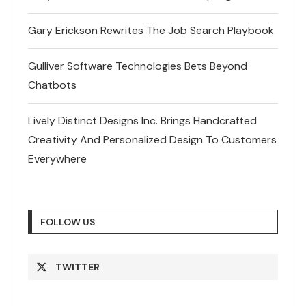
Gary Erickson Rewrites The Job Search Playbook
Gulliver Software Technologies Bets Beyond
Chatbots
Lively Distinct Designs Inc. Brings Handcrafted
Creativity And Personalized Design To Customers
Everywhere
FOLLOW US
TWITTER