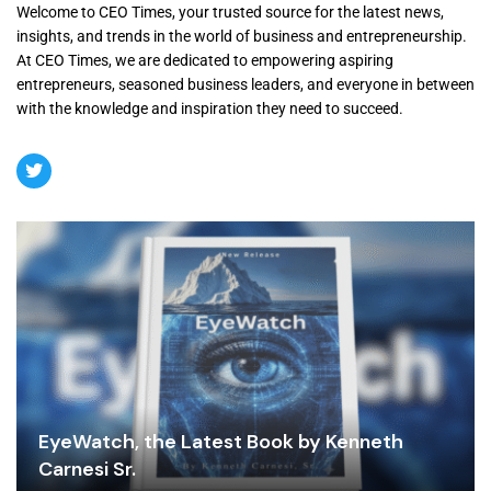
Welcome to CEO Times, your trusted source for the latest news,
insights, and trends in the world of business and entrepreneurship.
At CEO Times, we are dedicated to empowering aspiring
entrepreneurs, seasoned business leaders, and everyone in between
with the knowledge and inspiration they need to succeed.
EyeWatch, the Latest Book by Kenneth
Carnesi Sr.