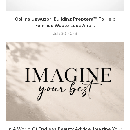
Collins Ugwuzor: Building Preptera™ To Help
Families Waste Less And...
July 30, 2026
In A World Of Endless Beauty Advice, Imagine Your