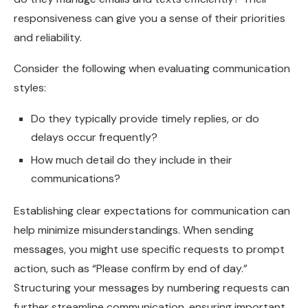
responsiveness can give you a sense of their priorities
and reliability.
Consider the following when evaluating communication
styles:
Do they typically provide timely replies, or do
delays occur frequently?
How much detail do they include in their
communications?
Establishing clear expectations for communication can
help minimize misunderstandings. When sending
messages, you might use specific requests to prompt
action, such as “Please confirm by end of day.”
Structuring your messages by numbering requests can
further streamline communication, ensuring important