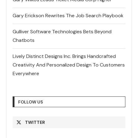
Gary Erickson Rewrites The Job Search Playbook
Gulliver Software Technologies Bets Beyond
Chatbots
Lively Distinct Designs Inc. Brings Handcrafted
Creativity And Personalized Design To Customers
Everywhere
FOLLOW US
TWITTER