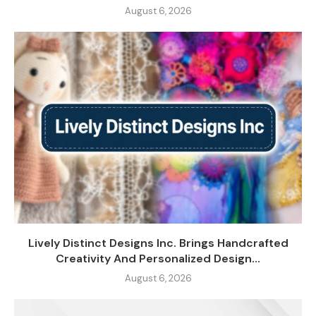
August 6, 2026
Lively Distinct Designs Inc. Brings Handcrafted
Creativity And Personalized Design...
August 6, 2026