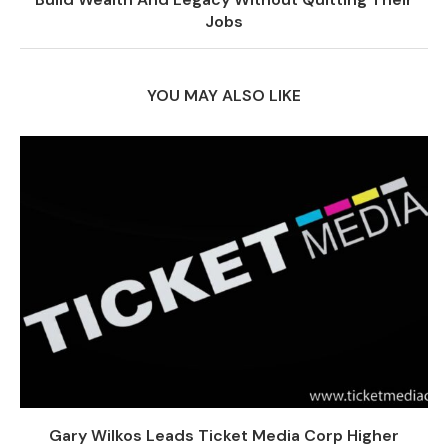
Jobs
YOU MAY ALSO LIKE
Gary Wilkos Leads Ticket Media Corp Higher