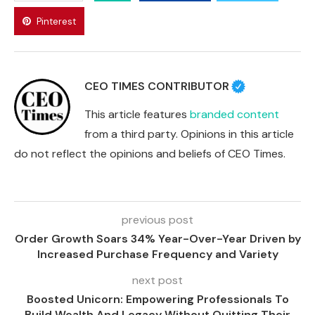
Pinterest
CEO TIMES CONTRIBUTOR
This article features
branded content
from a third party. Opinions in this article
do not reflect the opinions and beliefs of CEO Times.
previous post
Order Growth Soars 34% Year-Over-Year Driven by
Increased Purchase Frequency and Variety
next post
Boosted Unicorn: Empowering Professionals To
Build Wealth And Legacy Without Quitting Their