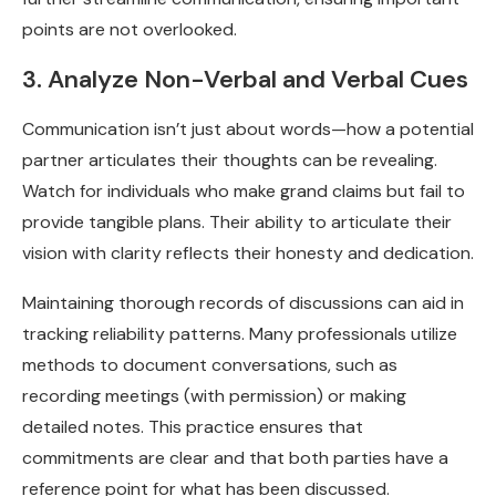
points are not overlooked.
3. Analyze Non-Verbal and Verbal Cues
Communication isn’t just about words—how a potential
partner articulates their thoughts can be revealing.
Watch for individuals who make grand claims but fail to
provide tangible plans. Their ability to articulate their
vision with clarity reflects their honesty and dedication.
Maintaining thorough records of discussions can aid in
tracking reliability patterns. Many professionals utilize
methods to document conversations, such as
recording meetings (with permission) or making
detailed notes. This practice ensures that
commitments are clear and that both parties have a
reference point for what has been discussed.