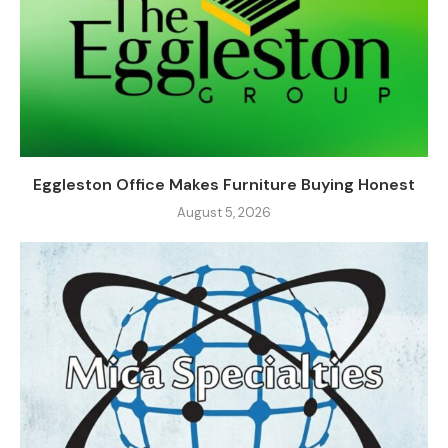
Eggleston Office Makes Furniture Buying Honest
August 5, 2026