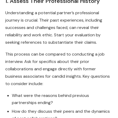
1. Assess Their Professional History
Understanding a potential partner’s professional
journey is crucial. Their past experiences, including
successes and challenges faced, can reveal their
reliability and work ethic. Start your evaluation by
seeking references to substantiate their claims.
This process can be compared to conducting a job
interview. Ask for specifics about their prior
collaborations and engage directly with former
business associates for candid insights. Key questions
to consider include:
What were the reasons behind previous
partnerships ending?
How do they discuss their peers and the dynamics