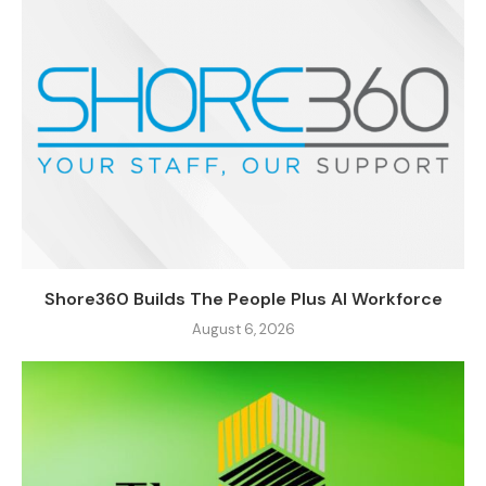
Shore360 Builds The People Plus AI Workforce
August 6, 2026