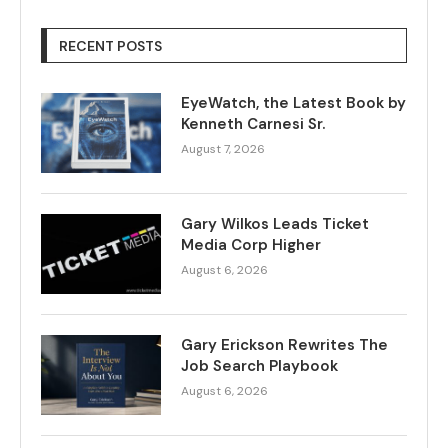
RECENT POSTS
EyeWatch, the Latest Book by
Kenneth Carnesi Sr.
August 7, 2026
Gary Wilkos Leads Ticket
Media Corp Higher
August 6, 2026
Gary Erickson Rewrites The
Job Search Playbook
August 6, 2026