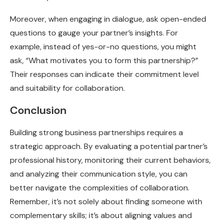
Moreover, when engaging in dialogue, ask open-ended
questions to gauge your partner’s insights. For
example, instead of yes-or-no questions, you might
ask, “What motivates you to form this partnership?”
Their responses can indicate their commitment level
and suitability for collaboration.
Conclusion
Building strong business partnerships requires a
strategic approach. By evaluating a potential partner’s
professional history, monitoring their current behaviors,
and analyzing their communication style, you can
better navigate the complexities of collaboration.
Remember, it’s not solely about finding someone with
complementary skills; it’s about aligning values and