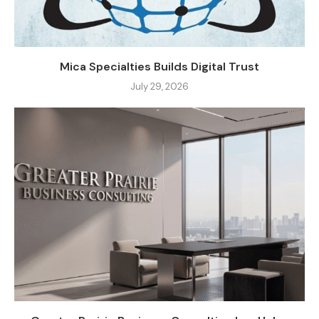
Mica Specialties Builds Digital Trust
July 29, 2026