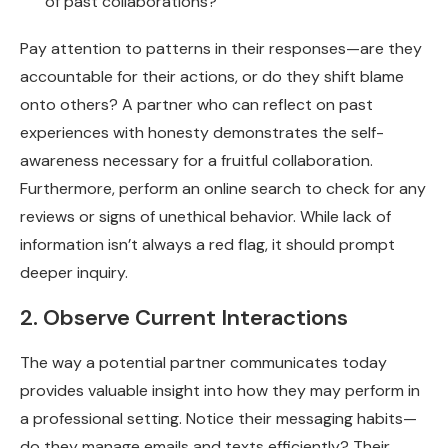
of past collaborations?
Pay attention to patterns in their responses—are they
accountable for their actions, or do they shift blame
onto others? A partner who can reflect on past
experiences with honesty demonstrates the self-
awareness necessary for a fruitful collaboration.
Furthermore, perform an online search to check for any
reviews or signs of unethical behavior. While lack of
information isn’t always a red flag, it should prompt
deeper inquiry.
2. Observe Current Interactions
The way a potential partner communicates today
provides valuable insight into how they may perform in
a professional setting. Notice their messaging habits—
do they manage emails and texts efficiently? Their