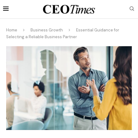
Home
Business Growth
Essential Guidance for
Selecting a Reliable Business Partner