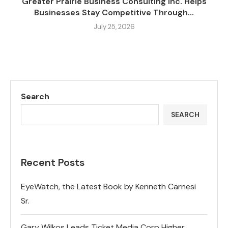
Greater Prairie Business Consulting Inc. Helps
Businesses Stay Competitive Through...
July 25, 2026
Search
SEARCH
Recent Posts
EyeWatch, the Latest Book by Kenneth Carnesi
Sr.
Gary Wilkos Leads Ticket Media Corp Higher