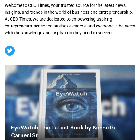
Welcome to CEO Times, your trusted source for the latest news,
insights, and trends in the world of business and entrepreneurship.
At CEO Times, we are dedicated to empowering aspiring
entrepreneurs, seasoned business leaders, and everyone in between
with the knowledge and inspiration they need to succeed.
EyeWatch, the Latest Book by Kenneth
Carnesi Sr.