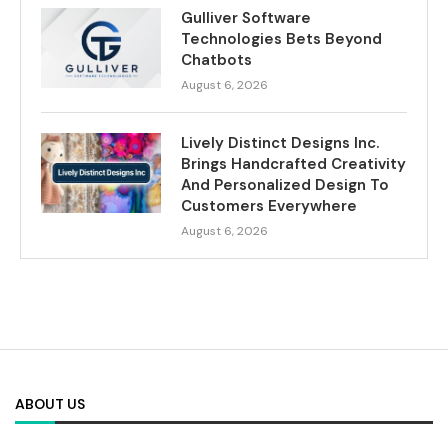
Gulliver Software
Technologies Bets Beyond
Chatbots
August 6, 2026
Lively Distinct Designs Inc.
Brings Handcrafted Creativity
And Personalized Design To
Customers Everywhere
August 6, 2026
ABOUT US