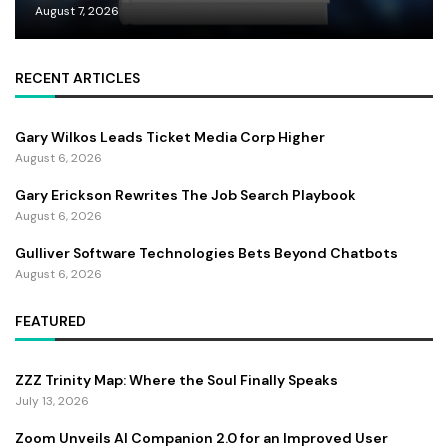
August 7, 2026
RECENT ARTICLES
Gary Wilkos Leads Ticket Media Corp Higher
August 6, 2026
Gary Erickson Rewrites The Job Search Playbook
August 6, 2026
Gulliver Software Technologies Bets Beyond Chatbots
August 6, 2026
FEATURED
ZZZ Trinity Map: Where the Soul Finally Speaks
July 13, 2026
Zoom Unveils AI Companion 2.0 for an Improved User