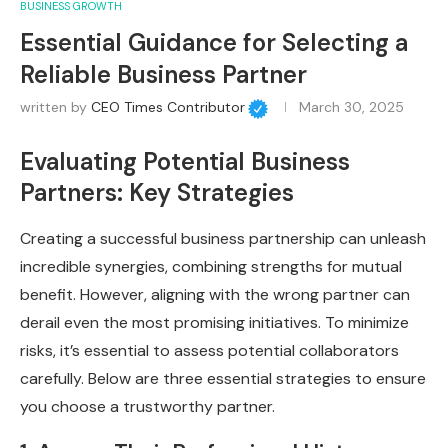
BUSINESS GROWTH
Essential Guidance for Selecting a
Reliable Business Partner
written by
CEO Times Contributor
March 30, 2025
Evaluating Potential Business
Partners: Key Strategies
Creating a successful business partnership can unleash
incredible synergies, combining strengths for mutual
benefit. However, aligning with the wrong partner can
derail even the most promising initiatives. To minimize
risks, it’s essential to assess potential collaborators
carefully. Below are three essential strategies to ensure
you choose a trustworthy partner.