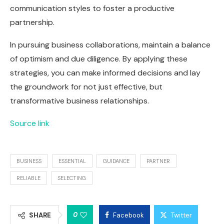
communication styles to foster a productive
partnership.
In pursuing business collaborations, maintain a balance
of optimism and due diligence. By applying these
strategies, you can make informed decisions and lay
the groundwork for not just effective, but
transformative business relationships.
Source link
BUSINESS
ESSENTIAL
GUIDANCE
PARTNER
RELIABLE
SELECTING
0
SHARE
Facebook
Twitter