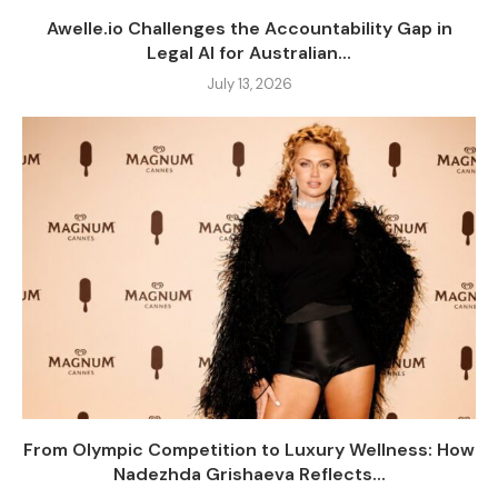
Awelle.io Challenges the Accountability Gap in
Legal AI for Australian...
July 13, 2026
From Olympic Competition to Luxury Wellness: How
Nadezhda Grishaeva Reflects...