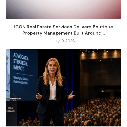
ICON Real Estate Services Delivers Boutique
Property Management Built Around...
July 19, 2026