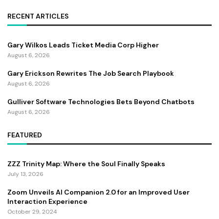
RECENT ARTICLES
Gary Wilkos Leads Ticket Media Corp Higher
August 6, 2026
Gary Erickson Rewrites The Job Search Playbook
August 6, 2026
Gulliver Software Technologies Bets Beyond Chatbots
August 6, 2026
FEATURED
ZZZ Trinity Map: Where the Soul Finally Speaks
July 13, 2026
Zoom Unveils AI Companion 2.0 for an Improved User
Interaction Experience
October 29, 2024