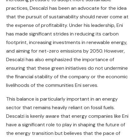
practices, Descalzi has been an advocate for the idea
that the pursuit of sustainability should never come at
the expense of profitability. Under his leadership, Eni
has made significant strides in reducing its carbon
footprint, increasing investments in renewable energy,
and aiming for net-zero emissions by 2050. However,
Descalzi has also emphasized the importance of
ensuring that these green initiatives do not undermine
the financial stability of the company or the economic
livelihoods of the communities Eni serves.
This balance is particularly important in an energy
sector that remains heavily reliant on fossil fuels.
Descalzi is keenly aware that energy companies like Eni
have a significant role to play in shaping the future of
the energy transition but believes that the pace of