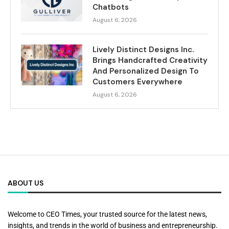
Chatbots
August 6, 2026
Lively Distinct Designs Inc.
Brings Handcrafted Creativity
And Personalized Design To
Customers Everywhere
August 6, 2026
ABOUT US
Welcome to CEO Times, your trusted source for the latest news,
insights, and trends in the world of business and entrepreneurship.