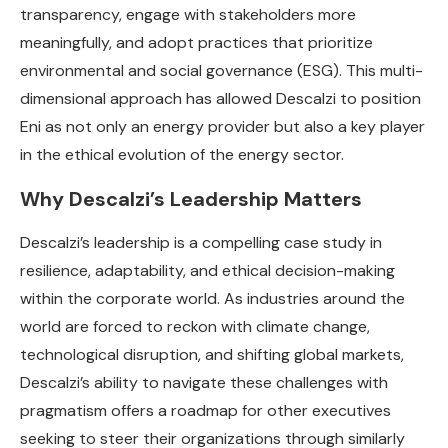
transparency, engage with stakeholders more
meaningfully, and adopt practices that prioritize
environmental and social governance (ESG). This multi-
dimensional approach has allowed Descalzi to position
Eni as not only an energy provider but also a key player
in the ethical evolution of the energy sector.
Why Descalzi’s Leadership Matters
Descalzi’s leadership is a compelling case study in
resilience, adaptability, and ethical decision-making
within the corporate world. As industries around the
world are forced to reckon with climate change,
technological disruption, and shifting global markets,
Descalzi’s ability to navigate these challenges with
pragmatism offers a roadmap for other executives
seeking to steer their organizations through similarly