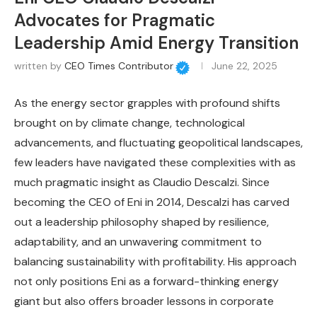
Advocates for Pragmatic
Leadership Amid Energy Transition
written by
CEO Times Contributor
June 22, 2025
As the energy sector grapples with profound shifts
brought on by climate change, technological
advancements, and fluctuating geopolitical landscapes,
few leaders have navigated these complexities with as
much pragmatic insight as Claudio Descalzi. Since
becoming the CEO of Eni in 2014, Descalzi has carved
out a leadership philosophy shaped by resilience,
adaptability, and an unwavering commitment to
balancing sustainability with profitability. His approach
not only positions Eni as a forward-thinking energy
giant but also offers broader lessons in corporate