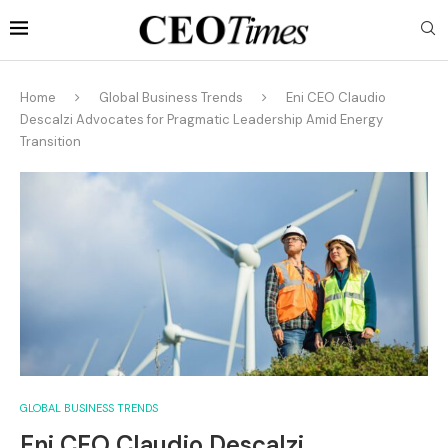
Home
Global Business Trends
Eni CEO Claudio
Descalzi Advocates for Pragmatic Leadership Amid Energy
Transition
GLOBAL BUSINESS TRENDS
Eni CEO Claudio Descalzi