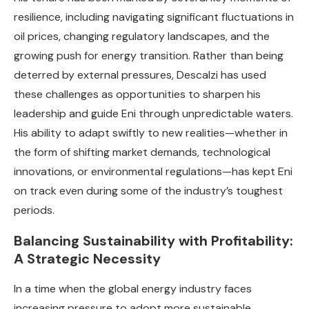
resilience, including navigating significant fluctuations in
oil prices, changing regulatory landscapes, and the
growing push for energy transition. Rather than being
deterred by external pressures, Descalzi has used
these challenges as opportunities to sharpen his
leadership and guide Eni through unpredictable waters.
His ability to adapt swiftly to new realities—whether in
the form of shifting market demands, technological
innovations, or environmental regulations—has kept Eni
on track even during some of the industry’s toughest
periods.
Balancing Sustainability with Profitability:
A Strategic Necessity
In a time when the global energy industry faces
increasing pressure to adopt more sustainable