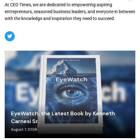
At CEO Times, we are dedicated to empowering aspiring
entrepreneurs, seasoned business leaders, and everyone in between
with the knowledge and inspiration they need to succeed.
EyeWatch, the Latest Book by Kenneth
Carnesi Sr.
August 7, 2026