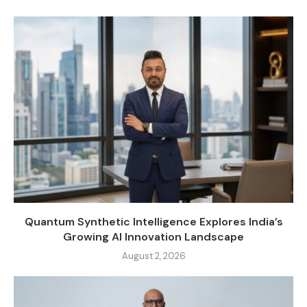
Quantum Synthetic Intelligence Explores India’s
Growing AI Innovation Landscape
August 2, 2026