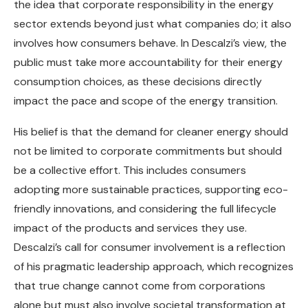
the idea that corporate responsibility in the energy
sector extends beyond just what companies do; it also
involves how consumers behave. In Descalzi’s view, the
public must take more accountability for their energy
consumption choices, as these decisions directly
impact the pace and scope of the energy transition.
His belief is that the demand for cleaner energy should
not be limited to corporate commitments but should
be a collective effort. This includes consumers
adopting more sustainable practices, supporting eco-
friendly innovations, and considering the full lifecycle
impact of the products and services they use.
Descalzi’s call for consumer involvement is a reflection
of his pragmatic leadership approach, which recognizes
that true change cannot come from corporations
alone but must also involve societal transformation at