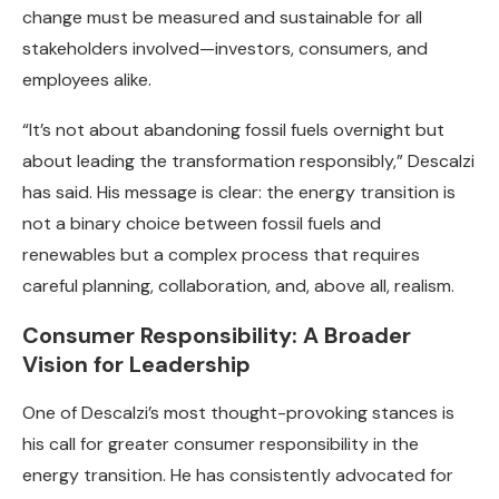
change must be measured and sustainable for all
stakeholders involved—investors, consumers, and
employees alike.
“It’s not about abandoning fossil fuels overnight but
about leading the transformation responsibly,” Descalzi
has said. His message is clear: the energy transition is
not a binary choice between fossil fuels and
renewables but a complex process that requires
careful planning, collaboration, and, above all, realism.
Consumer Responsibility: A Broader
Vision for Leadership
One of Descalzi’s most thought-provoking stances is
his call for greater consumer responsibility in the
energy transition. He has consistently advocated for