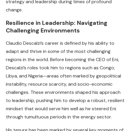
strategy and leadership during times of profound
change.
Resilience in Leadership: Navigating
Challenging Environments
Claudio Descalzi’s career is defined by his ability to
adapt and thrive in some of the most challenging
regions in the world. Before becoming the CEO of Eni,
Descalzi’s roles took him to regions such as Congo,
Libya, and Nigeria—areas often marked by geopolitical
instability, resource scarcity, and socio-economic
challenges. These environments shaped his approach
to leadership, pushing him to develop a robust, resilient
mindset that would serve him well as he steered Eni
through tumultuous periods in the energy sector.
His tenure has been marked by several key moments of