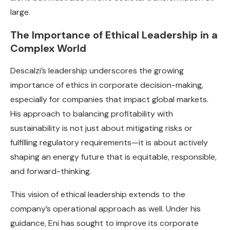
large.
The Importance of Ethical Leadership in a
Complex World
Descalzi’s leadership underscores the growing
importance of ethics in corporate decision-making,
especially for companies that impact global markets.
His approach to balancing profitability with
sustainability is not just about mitigating risks or
fulfilling regulatory requirements—it is about actively
shaping an energy future that is equitable, responsible,
and forward-thinking.
This vision of ethical leadership extends to the
company’s operational approach as well. Under his
guidance, Eni has sought to improve its corporate