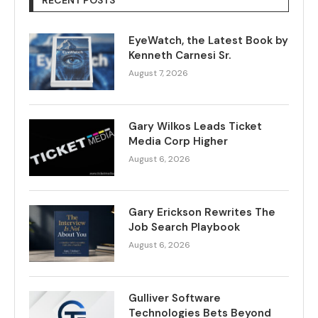
RECENT POSTS
EyeWatch, the Latest Book by
Kenneth Carnesi Sr.
August 7, 2026
Gary Wilkos Leads Ticket
Media Corp Higher
August 6, 2026
Gary Erickson Rewrites The
Job Search Playbook
August 6, 2026
Gulliver Software
Technologies Bets Beyond