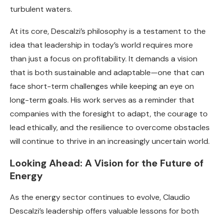
turbulent waters.
At its core, Descalzi’s philosophy is a testament to the
idea that leadership in today’s world requires more
than just a focus on profitability. It demands a vision
that is both sustainable and adaptable—one that can
face short-term challenges while keeping an eye on
long-term goals. His work serves as a reminder that
companies with the foresight to adapt, the courage to
lead ethically, and the resilience to overcome obstacles
will continue to thrive in an increasingly uncertain world.
Looking Ahead: A Vision for the Future of
Energy
As the energy sector continues to evolve, Claudio
Descalzi’s leadership offers valuable lessons for both