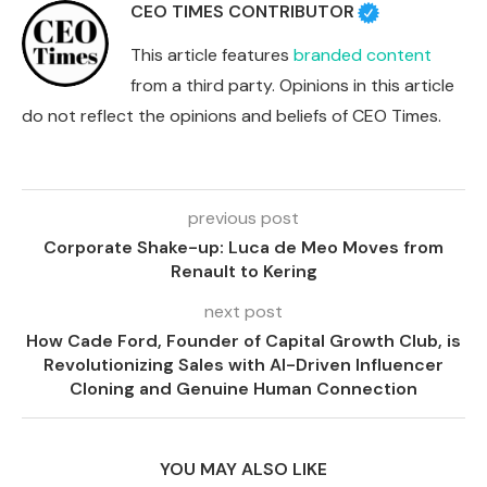
CEO TIMES CONTRIBUTOR
This article features
branded content
from a third party. Opinions in this article
do not reflect the opinions and beliefs of CEO Times.
previous post
Corporate Shake-up: Luca de Meo Moves from
Renault to Kering
next post
How Cade Ford, Founder of Capital Growth Club, is
Revolutionizing Sales with AI-Driven Influencer
Cloning and Genuine Human Connection
YOU MAY ALSO LIKE