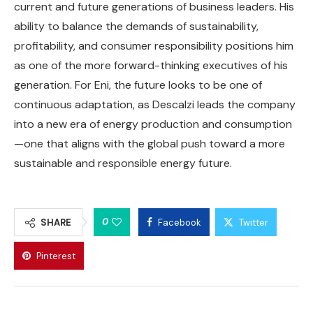
current and future generations of business leaders. His
ability to balance the demands of sustainability,
profitability, and consumer responsibility positions him
as one of the more forward-thinking executives of his
generation. For Eni, the future looks to be one of
continuous adaptation, as Descalzi leads the company
into a new era of energy production and consumption
—one that aligns with the global push toward a more
sustainable and responsible energy future.
0
SHARE
Facebook
Twitter
Pinterest