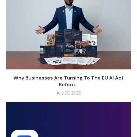
Why Businesses Are Turning To The EU AI Act
Before...
July 30, 2026