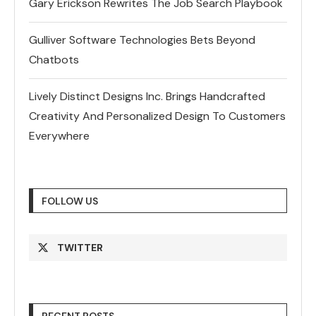
Gary Erickson Rewrites The Job Search Playbook
Gulliver Software Technologies Bets Beyond
Chatbots
Lively Distinct Designs Inc. Brings Handcrafted
Creativity And Personalized Design To Customers
Everywhere
FOLLOW US
TWITTER