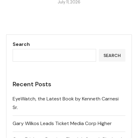
July 11, 2026
Search
SEARCH
Recent Posts
EyeWatch, the Latest Book by Kenneth Carnesi
Sr.
Gary Wilkos Leads Ticket Media Corp Higher