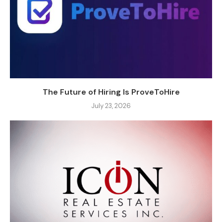
The Future of Hiring Is ProveToHire
July 23, 2026