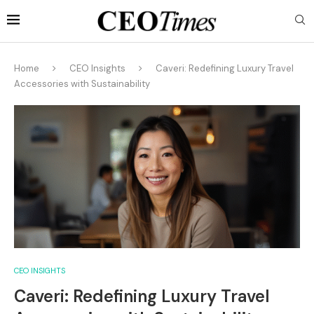
Home
CEO Insights
Caveri: Redefining Luxury Travel
Accessories with Sustainability
CEO INSIGHTS
Caveri: Redefining Luxury Travel