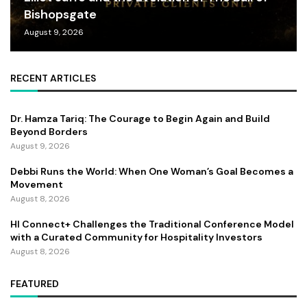
Bishopsgate
August 9, 2026
RECENT ARTICLES
Dr. Hamza Tariq: The Courage to Begin Again and Build
Beyond Borders
August 9, 2026
Debbi Runs the World: When One Woman’s Goal Becomes a
Movement
August 8, 2026
HI Connect+ Challenges the Traditional Conference Model
with a Curated Community for Hospitality Investors
August 8, 2026
FEATURED