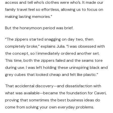
access and tell who’s clothes were who’s. It made our
family travel feel so effortless, allowing us to focus on
making lasting memories.”
But the honeymoon period was brief.
“The zippers started snagging on day two, then
completely broke,” explains Julia. “I was obsessed with
the concept, so I immediately ordered another set.
This time, both the zippers failed and the seams tore
during use. I was left holding these uninspiring black and
grey cubes that looked cheap and felt like plastic.”
That accidental discovery—and dissatisfaction with
what was available—became the foundation for Caveri,
proving that sometimes the best business ideas do
come from solving your own everyday problems.