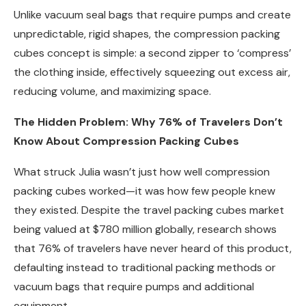
Unlike vacuum seal bags that require pumps and create
unpredictable, rigid shapes, the compression packing
cubes concept is simple: a second zipper to ‘compress’
the clothing inside, effectively squeezing out excess air,
reducing volume, and maximizing space.
The Hidden Problem: Why 76% of Travelers Don’t
Know About Compression Packing Cubes
What struck Julia wasn’t just how well compression
packing cubes worked—it was how few people knew
they existed. Despite the travel packing cubes market
being valued at $780 million globally, research shows
that 76% of travelers have never heard of this product,
defaulting instead to traditional packing methods or
vacuum bags that require pumps and additional
equipment.