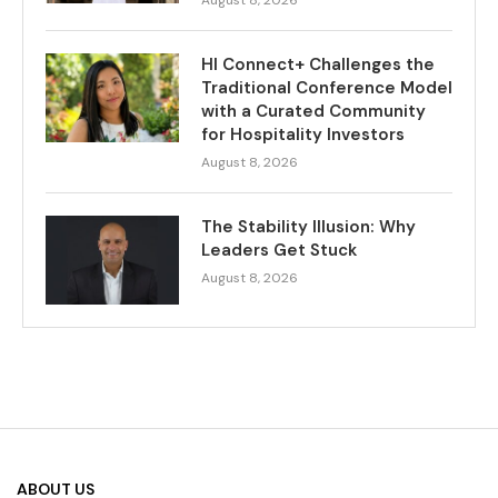
HI Connect+ Challenges the
Traditional Conference Model
with a Curated Community
for Hospitality Investors
August 8, 2026
The Stability Illusion: Why
Leaders Get Stuck
August 8, 2026
ABOUT US