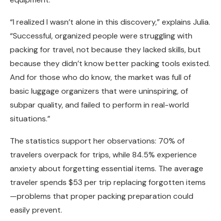
“I realized I wasn’t alone in this discovery,” explains Julia.
“Successful, organized people were struggling with
packing for travel, not because they lacked skills, but
because they didn’t know better packing tools existed.
And for those who do know, the market was full of
basic luggage organizers that were uninspiring, of
subpar quality, and failed to perform in real-world
situations.”
The statistics support her observations: 70% of
travelers overpack for trips, while 84.5% experience
anxiety about forgetting essential items. The average
traveler spends $53 per trip replacing forgotten items
—problems that proper packing preparation could
easily prevent.