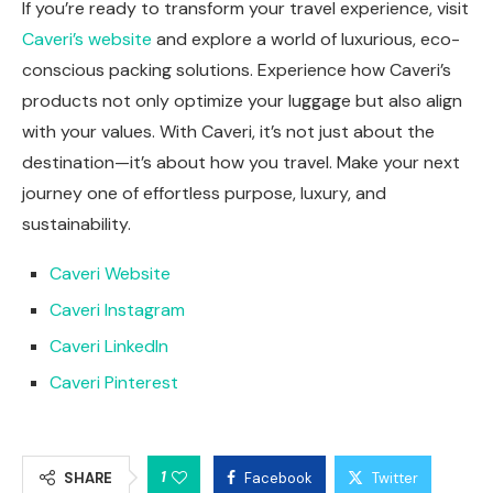
If you’re ready to transform your travel experience, visit
Caveri’s website
and explore a world of luxurious, eco-
conscious packing solutions. Experience how Caveri’s
products not only optimize your luggage but also align
with your values. With Caveri, it’s not just about the
destination—it’s about how you travel. Make your next
journey one of effortless purpose, luxury, and
sustainability.
Caveri Website
Caveri Instagram
Caveri LinkedIn
Caveri Pinterest
1
SHARE
Facebook
Twitter