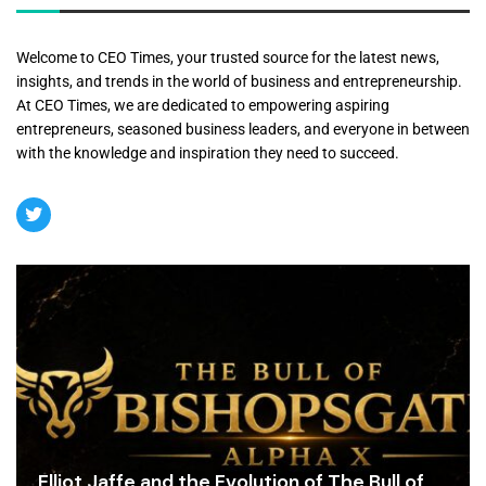
Welcome to CEO Times, your trusted source for the latest news,
insights, and trends in the world of business and entrepreneurship.
At CEO Times, we are dedicated to empowering aspiring
entrepreneurs, seasoned business leaders, and everyone in between
with the knowledge and inspiration they need to succeed.
Elliot Jaffe and the Evolution of The Bull of