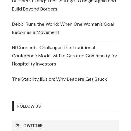
Dr. Hamza Tariq: The Courage to Begin Again and
Build Beyond Borders
Debbi Runs the World: When One Woman’s Goal
Becomes a Movement
HI Connect+ Challenges the Traditional
Conference Model with a Curated Community for
Hospitality Investors
The Stability Illusion: Why Leaders Get Stuck
FOLLOW US
TWITTER