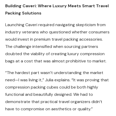
Building Caveri: Where Luxury Meets Smart Travel
Packing Solutions
Launching Caveri required navigating skepticism from
industry veterans who questioned whether consumers
would invest in premium travel packing accessories.
The challenge intensified when sourcing partners
doubted the viability of creating luxury compression
bags at a cost that was almost prohibitive to market.
“The hardest part wasn’t understanding the market
need—I was living it,” Julia explains. “It was proving that
compression packing cubes could be both highly
functional and beautifully designed. We had to
demonstrate that practical travel organizers didn’t
have to compromise on aesthetics or quality.”