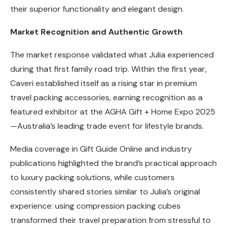
their superior functionality and elegant design.
Market Recognition and Authentic Growth
The market response validated what Julia experienced
during that first family road trip. Within the first year,
Caveri established itself as a rising star in premium
travel packing accessories, earning recognition as a
featured exhibitor at the AGHA Gift + Home Expo 2025
—Australia’s leading trade event for lifestyle brands.
Media coverage in Gift Guide Online and industry
publications highlighted the brand’s practical approach
to luxury packing solutions, while customers
consistently shared stories similar to Julia’s original
experience: using compression packing cubes
transformed their travel preparation from stressful to