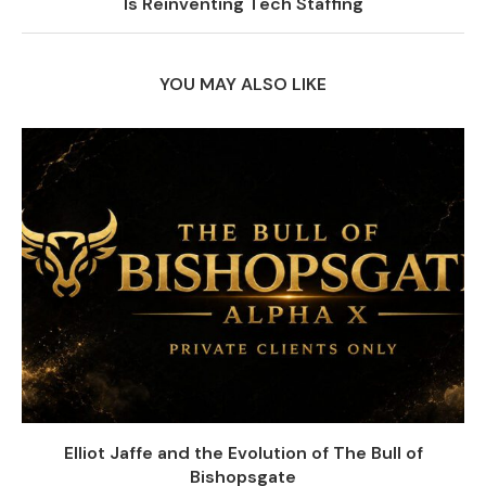
Is Reinventing Tech Staffing
YOU MAY ALSO LIKE
Elliot Jaffe and the Evolution of The Bull of
Bishopsgate