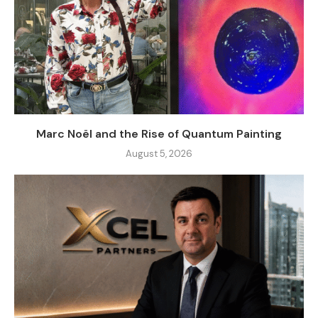
Marc Noël and the Rise of Quantum Painting
August 5, 2026