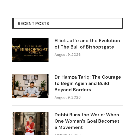
RECENT POSTS
Elliot Jaffe and the Evolution
of The Bull of Bishopsgate
August 9, 2026
Dr. Hamza Tariq: The Courage
to Begin Again and Build
Beyond Borders
August 9, 2026
Debbi Runs the World: When
One Woman’s Goal Becomes
a Movement
August 8, 2026