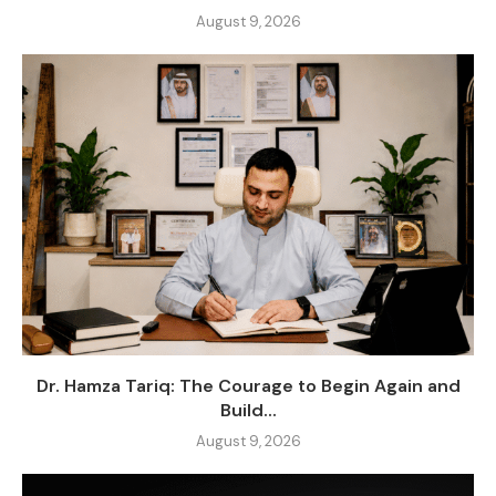
August 9, 2026
Dr. Hamza Tariq: The Courage to Begin Again and
Build...
August 9, 2026