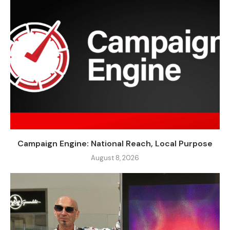
Campaign Engine: National Reach, Local Purpose
August 8, 2026