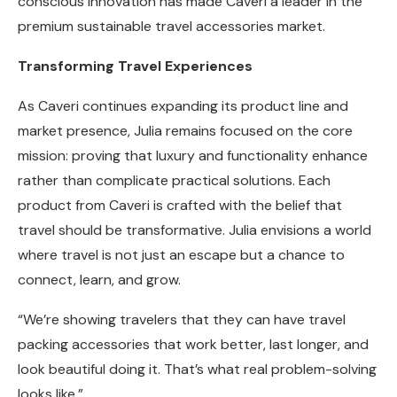
conscious innovation has made Caveri a leader in the
premium sustainable travel accessories market.
Transforming Travel Experiences
As Caveri continues expanding its product line and
market presence, Julia remains focused on the core
mission: proving that luxury and functionality enhance
rather than complicate practical solutions. Each
product from Caveri is crafted with the belief that
travel should be transformative. Julia envisions a world
where travel is not just an escape but a chance to
connect, learn, and grow.
“We’re showing travelers that they can have travel
packing accessories that work better, last longer, and
look beautiful doing it. That’s what real problem-solving
looks like.”