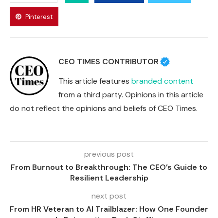
Pinterest
CEO TIMES CONTRIBUTOR
This article features
branded content
from a third party. Opinions in this article
do not reflect the opinions and beliefs of CEO Times.
previous post
From Burnout to Breakthrough: The CEO’s Guide to
Resilient Leadership
next post
From HR Veteran to AI Trailblazer: How One Founder