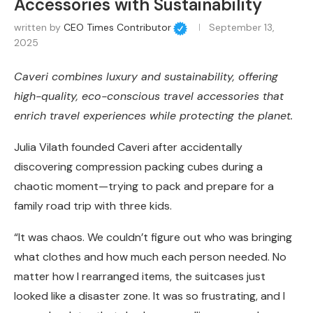
Accessories with Sustainability
written by
CEO Times Contributor
September 13,
2025
Caveri combines luxury and sustainability, offering
high-quality, eco-conscious travel accessories that
enrich travel experiences while protecting the planet.
Julia Vilath founded Caveri after accidentally
discovering compression packing cubes during a
chaotic moment—trying to pack and prepare for a
family road trip with three kids.
“It was chaos. We couldn’t figure out who was bringing
what clothes and how much each person needed. No
matter how I rearranged items, the suitcases just
looked like a disaster zone. It was so frustrating, and I