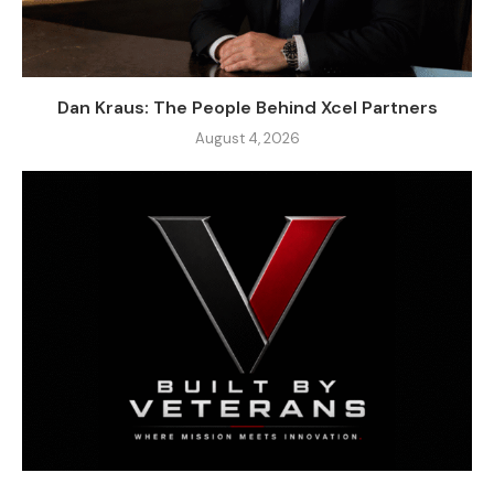
Dan Kraus: The People Behind Xcel Partners
August 4, 2026