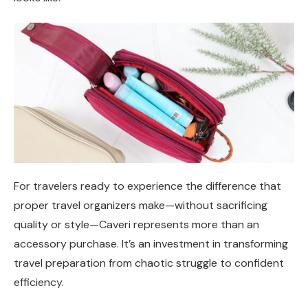
For travelers ready to experience the difference that
proper travel organizers make—without sacrificing
quality or style—Caveri represents more than an
accessory purchase. It’s an investment in transforming
travel preparation from chaotic struggle to confident
efficiency.