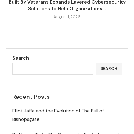
Built By Veterans Expands Layered Cybersecurity
Solutions to Help Organizations...
August 1, 2026
Search
SEARCH
Recent Posts
Elliot Jaffe and the Evolution of The Bull of
Bishopsgate