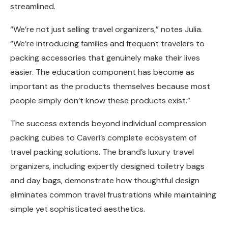
streamlined.
“We’re not just selling travel organizers,” notes Julia.
“We’re introducing families and frequent travelers to
packing accessories that genuinely make their lives
easier. The education component has become as
important as the products themselves because most
people simply don’t know these products exist.”
The success extends beyond individual compression
packing cubes to Caveri’s complete ecosystem of
travel packing solutions. The brand’s luxury travel
organizers, including expertly designed toiletry bags
and day bags, demonstrate how thoughtful design
eliminates common travel frustrations while maintaining
simple yet sophisticated aesthetics.