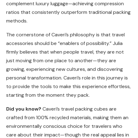
complement luxury luggage—achieving compression
ratios that consistently outperform traditional packing
methods.
The cornerstone of Caveri’s philosophy is that travel
accessories should be “enablers of possibility.” Julia
firmly believes that when people travel, they are not
just moving from one place to another—they are
growing, experiencing new cultures, and discovering
personal transformation. Caveri’s role in this journey is
to provide the tools to make this experience effortless,
starting from the moment they pack.
Did you know?
Caveri’s travel packing cubes are
crafted from 100% recycled materials, making them an
environmentally conscious choice for travelers who
care about their impact—though the real appeal lies in