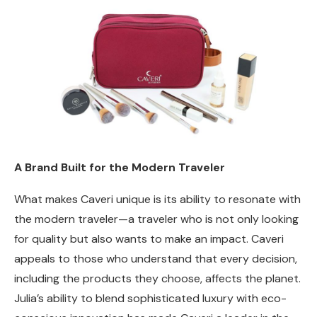
A Brand Built for the Modern Traveler
What makes Caveri unique is its ability to resonate with
the modern traveler—a traveler who is not only looking
for quality but also wants to make an impact. Caveri
appeals to those who understand that every decision,
including the products they choose, affects the planet.
Julia’s ability to blend sophisticated luxury with eco-