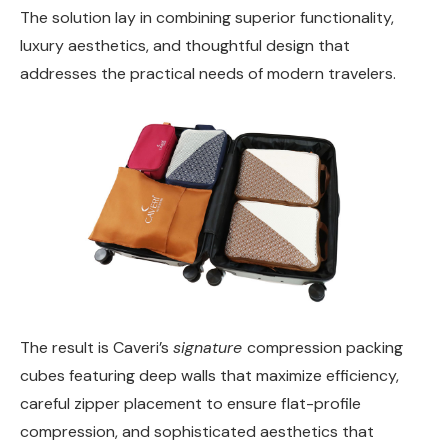
The solution lay in combining superior functionality,
luxury aesthetics, and thoughtful design that
addresses the practical needs of modern travelers.
The result is Caveri’s
signature
compression packing
cubes featuring deep walls that maximize efficiency,
careful zipper placement to ensure flat-profile
compression, and sophisticated aesthetics that