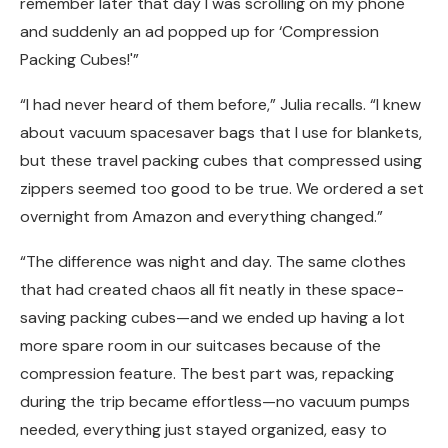
remember later that day I was scrolling on my phone
and suddenly an ad popped up for ‘Compression
Packing Cubes!'”
“I had never heard of them before,” Julia recalls. “I knew
about vacuum spacesaver bags that I use for blankets,
but these travel packing cubes that compressed using
zippers seemed too good to be true. We ordered a set
overnight from Amazon and everything changed.”
“The difference was night and day. The same clothes
that had created chaos all fit neatly in these space-
saving packing cubes—and we ended up having a lot
more spare room in our suitcases because of the
compression feature. The best part was, repacking
during the trip became effortless—no vacuum pumps
needed, everything just stayed organized, easy to