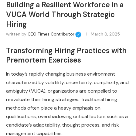
Building a Resilient Workforce in a
VUCA World Through Strategic
Hiring
written by
CEO Times Contributor
March 8, 2025
Transforming Hiring Practices with
Premortem Exercises
In today’s rapidly changing business environment
characterized by volatility, uncertainty, complexity, and
ambiguity (VUCA), organizations are compelled to
reevaluate their hiring strategies. Traditional hiring
methods often place a heavy emphasis on
qualifications, overshadowing critical factors such as a
candidate’s adaptability, thought process, and risk
management capabilities.