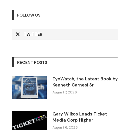
FOLLOW US
TWITTER
RECENT POSTS
EyeWatch, the Latest Book by
Kenneth Carnesi Sr.
August 7, 2026
Gary Wilkos Leads Ticket
Media Corp Higher
August 6, 2026