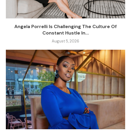
Angela Porrelli Is Challenging The Culture Of
Constant Hustle In...
August 5, 2026