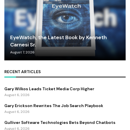
EyeWatch, the Latest Book by Kenneth
Carnesi Sr.
August 7, 2026
RECENT ARTICLES
Gary Wilkos Leads Ticket Media Corp Higher
August 6, 2026
Gary Erickson Rewrites The Job Search Playbook
August 6, 2026
Gulliver Software Technologies Bets Beyond Chatbots
August 6, 2026