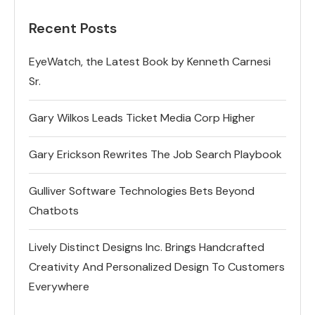
Recent Posts
EyeWatch, the Latest Book by Kenneth Carnesi
Sr.
Gary Wilkos Leads Ticket Media Corp Higher
Gary Erickson Rewrites The Job Search Playbook
Gulliver Software Technologies Bets Beyond
Chatbots
Lively Distinct Designs Inc. Brings Handcrafted
Creativity And Personalized Design To Customers
Everywhere