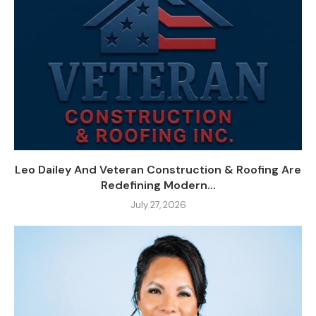
Leo Dailey And Veteran Construction & Roofing Are
Redefining Modern...
July 27, 2026