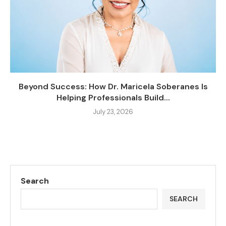
Beyond Success: How Dr. Maricela Soberanes Is
Helping Professionals Build...
July 23, 2026
Search
SEARCH