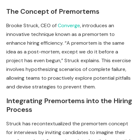
The Concept of Premortems
Brooke Struck, CEO of
Converge
, introduces an
innovative technique known as a premortem to
enhance hiring efficiency. “A premortem is the same
idea as a post-mortem, except we do it before a
project has even begun,” Struck explains. This exercise
involves hypothesizing scenarios of complete failure,
allowing teams to proactively explore potential pitfalls
and devise strategies to prevent them.
Integrating Premortems into the Hiring
Process
Struck has recontextualized the premortem concept
for interviews by inviting candidates to imagine their