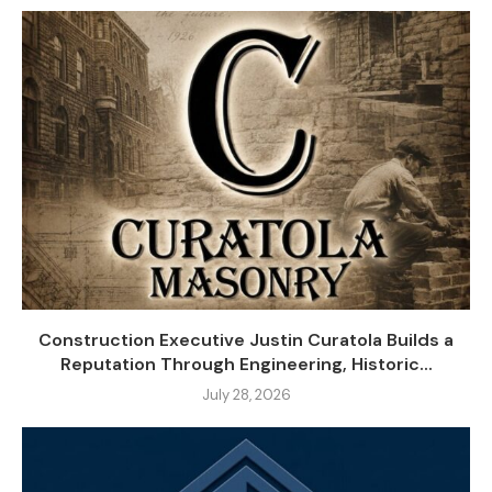
Construction Executive Justin Curatola Builds a
Reputation Through Engineering, Historic...
July 28, 2026