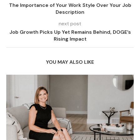
The Importance of Your Work Style Over Your Job
Description
next post
Job Growth Picks Up Yet Remains Behind, DOGE’s
Rising Impact
YOU MAY ALSO LIKE