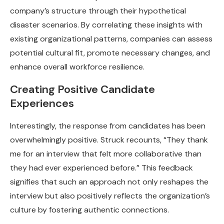
company’s structure through their hypothetical
disaster scenarios. By correlating these insights with
existing organizational patterns, companies can assess
potential cultural fit, promote necessary changes, and
enhance overall workforce resilience.
Creating Positive Candidate
Experiences
Interestingly, the response from candidates has been
overwhelmingly positive. Struck recounts, “They thank
me for an interview that felt more collaborative than
they had ever experienced before.” This feedback
signifies that such an approach not only reshapes the
interview but also positively reflects the organization’s
culture by fostering authentic connections.