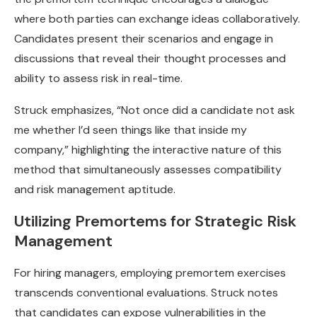
where both parties can exchange ideas collaboratively.
Candidates present their scenarios and engage in
discussions that reveal their thought processes and
ability to assess risk in real-time.
Struck emphasizes, “Not once did a candidate not ask
me whether I’d seen things like that inside my
company,” highlighting the interactive nature of this
method that simultaneously assesses compatibility
and risk management aptitude.
Utilizing Premortems for Strategic Risk
Management
For hiring managers, employing premortem exercises
transcends conventional evaluations. Struck notes
that candidates can expose vulnerabilities in the