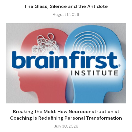
The Glass, Silence and the Antidote
August 1, 2026
Breaking the Mold: How Neuroconstructionist
Coaching Is Redefining Personal Transformation
July 30, 2026