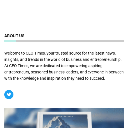
ABOUT US
Welcome to CEO Times, your trusted source for the latest news,
insights, and trends in the world of business and entrepreneurship.
At CEO Times, we are dedicated to empowering aspiring
entrepreneurs, seasoned business leaders, and everyone in between
with the knowledge and inspiration they need to succeed.