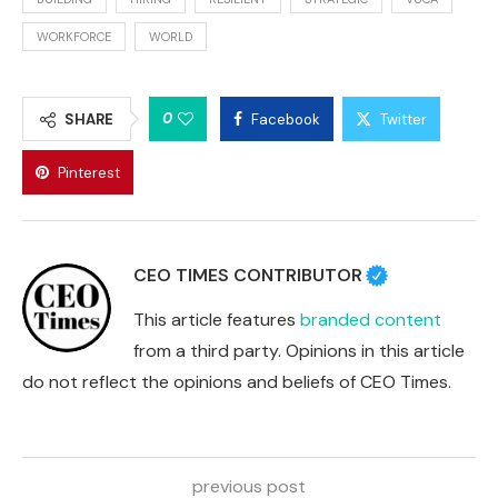
WORKFORCE
WORLD
0
SHARE
Facebook
Twitter
Pinterest
CEO TIMES CONTRIBUTOR
This article features
branded content
from a third party. Opinions in this article
do not reflect the opinions and beliefs of CEO Times.
previous post