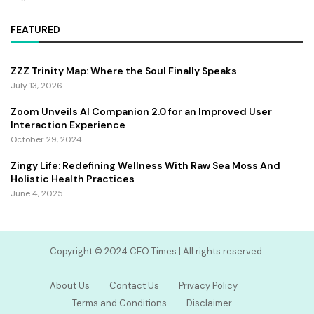
FEATURED
ZZZ Trinity Map: Where the Soul Finally Speaks
July 13, 2026
Zoom Unveils AI Companion 2.0 for an Improved User
Interaction Experience
October 29, 2024
Zingy Life: Redefining Wellness With Raw Sea Moss And
Holistic Health Practices
June 4, 2025
Copyright ©️ 2024 CEO Times | All rights reserved.
About Us
Contact Us
Privacy Policy
Terms and Conditions
Disclaimer