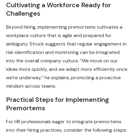
Cultivating a Workforce Ready for
Challenges
Beyond hiring, implementing premortems cultivates a
workplace culture that is agile and prepared for
ambiguity. Struck suggests that regular engagement in
risk identification and monitoring can be integrated
into the overall company culture. “We move on our
ideas more quickly, and we adapt more efficiently once
we’re underway,” he explains, promoting a proactive
mindset across teams.
Practical Steps for Implementing
Premortems
For HR professionals eager to integrate premortems
into their hiring practices, consider the following steps: