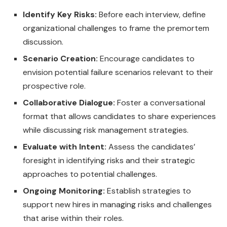
Identify Key Risks:
Before each interview, define
organizational challenges to frame the premortem
discussion.
Scenario Creation:
Encourage candidates to
envision potential failure scenarios relevant to their
prospective role.
Collaborative Dialogue:
Foster a conversational
format that allows candidates to share experiences
while discussing risk management strategies.
Evaluate with Intent:
Assess the candidates’
foresight in identifying risks and their strategic
approaches to potential challenges.
Ongoing Monitoring:
Establish strategies to
support new hires in managing risks and challenges
that arise within their roles.