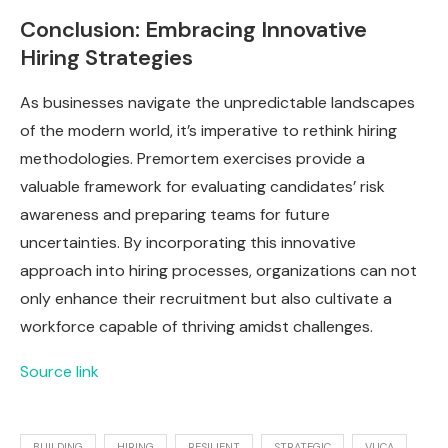
Conclusion: Embracing Innovative
Hiring Strategies
As businesses navigate the unpredictable landscapes
of the modern world, it’s imperative to rethink hiring
methodologies. Premortem exercises provide a
valuable framework for evaluating candidates’ risk
awareness and preparing teams for future
uncertainties. By incorporating this innovative
approach into hiring processes, organizations can not
only enhance their recruitment but also cultivate a
workforce capable of thriving amidst challenges.
Source link
BUILDING
HIRING
RESILIENT
STRATEGIC
VUCA