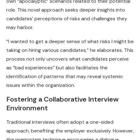
own “apocalyptic” scenarios related to their potential
role. This novel approach seeks deeper insights into
candidates’ perceptions of risks and challenges they
may harbor.
“I wanted to get a deeper sense of what risks I might be
taking on hiring various candidates,” he elaborates. This
process not only uncovers what candidates perceive
as “bad experiences” but also facilitates the
identification of patterns that may reveal systemic
issues within the organization.
Fostering a Collaborative Interview
Environment
Traditional interviews often adopt a one-sided
approach, benefiting the employer exclusively. However,
the premortem technique encourages a dialogue