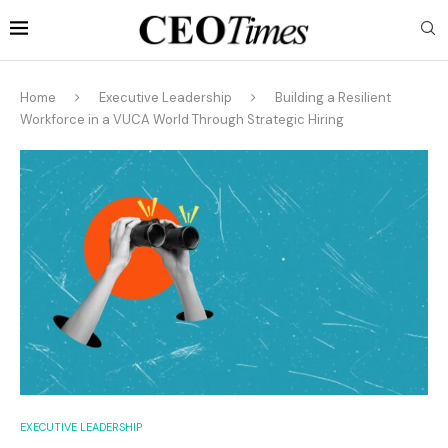
Home
Executive Leadership
Building a Resilient
Workforce in a VUCA World Through Strategic Hiring
EXECUTIVE LEADERSHIP