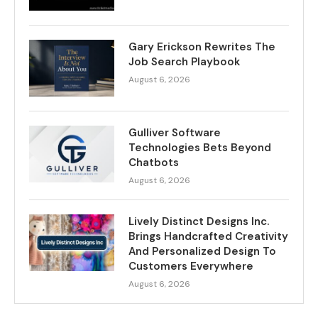
Gary Erickson Rewrites The
Job Search Playbook
August 6, 2026
Gulliver Software
Technologies Bets Beyond
Chatbots
August 6, 2026
Lively Distinct Designs Inc.
Brings Handcrafted Creativity
And Personalized Design To
Customers Everywhere
August 6, 2026