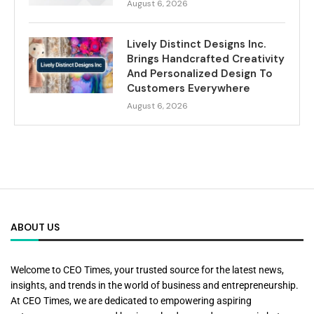
August 6, 2026
Lively Distinct Designs Inc.
Brings Handcrafted Creativity
And Personalized Design To
Customers Everywhere
August 6, 2026
ABOUT US
Welcome to CEO Times, your trusted source for the latest news,
insights, and trends in the world of business and entrepreneurship.
At CEO Times, we are dedicated to empowering aspiring