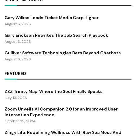
Gary Wilkos Leads Ticket Media Corp Higher
August 6, 2026
Gary Erickson Rewrites The Job Search Playbook
August 6, 2026
Gulliver Software Technologies Bets Beyond Chatbots
August 6, 2026
FEATURED
ZZZ Trinity Map: Where the Soul Finally Speaks
July 13, 2026
Zoom Unveils AI Companion 2.0 for an Improved User
Interaction Experience
October 29, 2024
Zingy Life: Redefining Wellness With Raw Sea Moss And