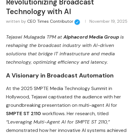
Revolutionizing Broadcast
Technology with AI
written by
CEO Times Contributor
November 19, 2025
Tejaswi Mulagada TPM at
Alphacord Media Group
is
reshaping the broadcast industry with AI-driven
solutions that bridge IT infrastructure and media
technology, optimizing efficiency and latency.
A Visionary in Broadcast Automation
At the 2025 SMPTE Media Technology Summit in
Hollywood, Tejaswi captivated the audience with her
groundbreaking presentation on multi-agent AI for
SMPTE ST 2110
workflows. Her research, titled
“Leveraging Multi-Agent AI for SMPTE ST 2110,”
demonstrated how her innovative AI systems achieved