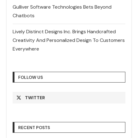
Gulliver Software Technologies Bets Beyond
Chatbots
Lively Distinct Designs Inc. Brings Handcrafted
Creativity And Personalized Design To Customers
Everywhere
FOLLOW US
TWITTER
RECENT POSTS