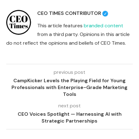
CEO TIMES CONTRIBUTOR
This article features
branded content
from a third party. Opinions in this article
do not reflect the opinions and beliefs of CEO Times.
previous post
CampKicker Levels the Playing Field for Young
Professionals with Enterprise-Grade Marketing
Tools
next post
CEO Voices Spotlight — Harnessing AI with
Strategic Partnerships