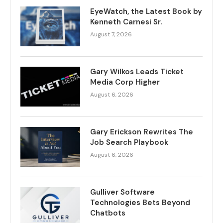
EyeWatch, the Latest Book by
Kenneth Carnesi Sr.
August 7, 2026
Gary Wilkos Leads Ticket
Media Corp Higher
August 6, 2026
Gary Erickson Rewrites The
Job Search Playbook
August 6, 2026
Gulliver Software
Technologies Bets Beyond
Chatbots