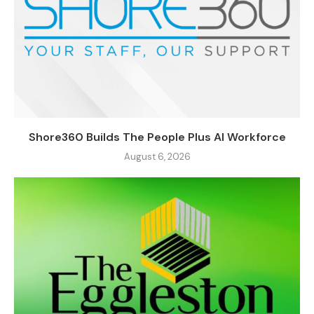
Shore360 Builds The People Plus AI Workforce
August 6, 2026