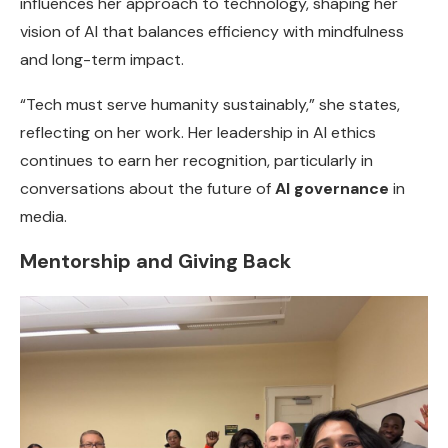
influences her approach to technology, shaping her
vision of AI that balances efficiency with mindfulness
and long-term impact.
“Tech must serve humanity sustainably,” she states,
reflecting on her work. Her leadership in AI ethics
continues to earn her recognition, particularly in
conversations about the future of
AI governance
in
media.
Mentorship and Giving Back