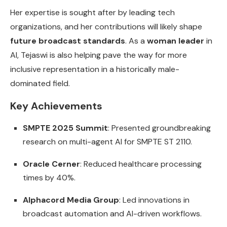
Her expertise is sought after by leading tech
organizations, and her contributions will likely shape
future broadcast standards
. As a
woman leader
in
AI, Tejaswi is also helping pave the way for more
inclusive representation in a historically male-
dominated field.
Key Achievements
SMPTE 2025 Summit
: Presented groundbreaking
research on multi-agent AI for SMPTE ST 2110.
Oracle Cerner
: Reduced healthcare processing
times by 40%.
Alphacord Media Group
: Led innovations in
broadcast automation and AI-driven workflows.