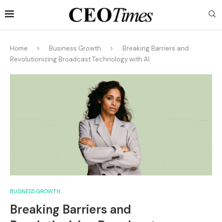
Home
Business Growth
Breaking Barriers and
Revolutionizing Broadcast Technology with AI
BUSINESS GROWTH
Breaking Barriers and