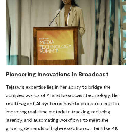
Pioneering Innovations in Broadcast
Tejaswi’s expertise lies in her ability to bridge the
complex worlds of AI and broadcast technology. Her
multi-agent AI systems
have been instrumental in
improving real-time metadata tracking, reducing
latency, and automating workflows to meet the
growing demands of high-resolution content like
4K