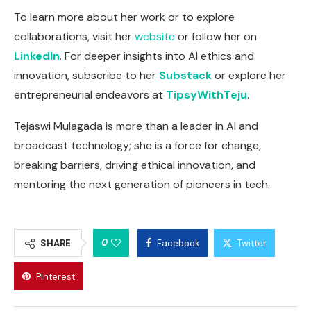
To learn more about her work or to explore
collaborations, visit her
website
or follow her on
LinkedIn
. For deeper insights into AI ethics and
innovation, subscribe to her
Substack
or explore her
entrepreneurial endeavors at
TipsyWithTeju
.
Tejaswi Mulagada is more than a leader in AI and
broadcast technology; she is a force for change,
breaking barriers, driving ethical innovation, and
mentoring the next generation of pioneers in tech.
0
SHARE
Facebook
Twitter
Pinterest