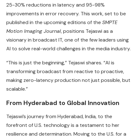
25-30% reductions in latency and 95-98%
improvements in error recovery. This work, set to be
published in the upcoming editions of the
SMPTE
Motion Imaging Journal
, positions Tejaswi as a
visionary in broadcast IT, one of the few leaders using
AI to solve real-world challenges in the media industry.
“This is just the beginning,” Tejaswi shares. “AI is
transforming broadcast from reactive to proactive,
making zero-latency production not just possible, but
scalable.”
From Hyderabad to Global Innovation
Tejaswi’s journey from Hyderabad, India, to the
forefront of U.S. technology is a testament to her
resilience and determination. Moving to the U.S. for a