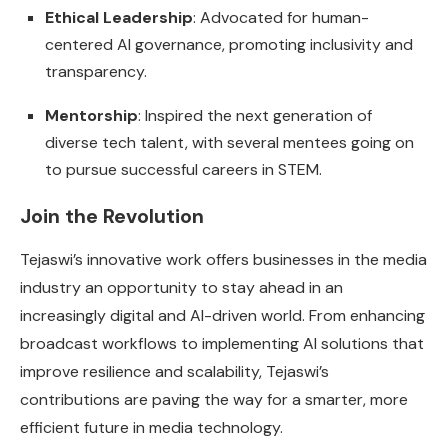
Ethical Leadership
: Advocated for human-
centered AI governance, promoting inclusivity and
transparency.
Mentorship
: Inspired the next generation of
diverse tech talent, with several mentees going on
to pursue successful careers in STEM.
Join the Revolution
Tejaswi’s innovative work offers businesses in the media
industry an opportunity to stay ahead in an
increasingly digital and AI-driven world. From enhancing
broadcast workflows to implementing AI solutions that
improve resilience and scalability, Tejaswi’s
contributions are paving the way for a smarter, more
efficient future in media technology.