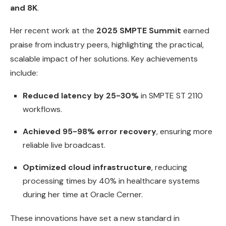
and 8K
.
Her recent work at the
2025 SMPTE Summit
earned
praise from industry peers, highlighting the practical,
scalable impact of her solutions. Key achievements
include:
Reduced latency by 25-30%
in SMPTE ST 2110
workflows.
Achieved 95-98% error recovery
, ensuring more
reliable live broadcast.
Optimized cloud infrastructure
, reducing
processing times by 40% in healthcare systems
during her time at Oracle Cerner.
These innovations have set a new standard in