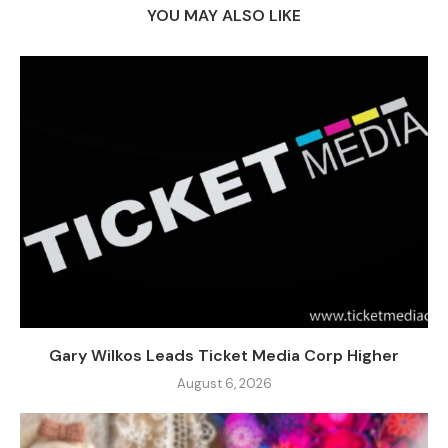
YOU MAY ALSO LIKE
Gary Wilkos Leads Ticket Media Corp Higher
August 6, 2026