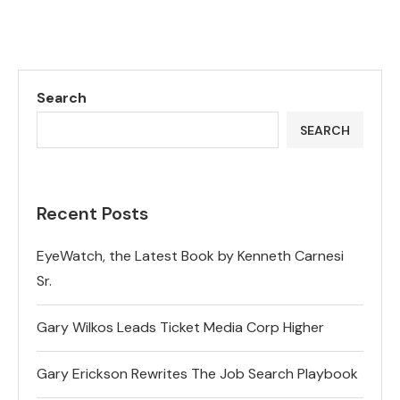
Search
SEARCH
Recent Posts
EyeWatch, the Latest Book by Kenneth Carnesi
Sr.
Gary Wilkos Leads Ticket Media Corp Higher
Gary Erickson Rewrites The Job Search Playbook