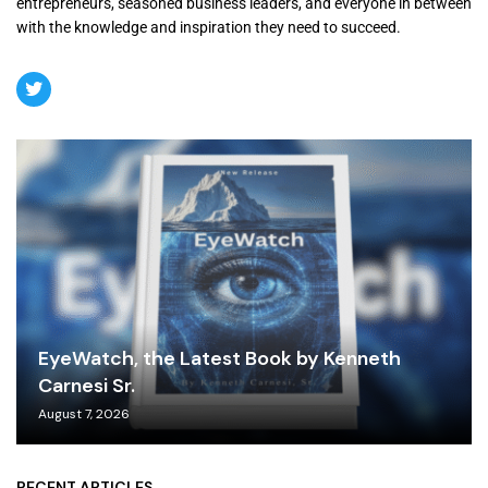
entrepreneurs, seasoned business leaders, and everyone in between
with the knowledge and inspiration they need to succeed.
EyeWatch, the Latest Book by Kenneth
Carnesi Sr.
August 7, 2026
RECENT ARTICLES