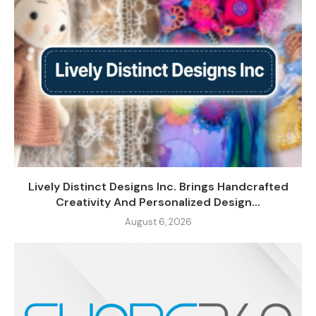
Lively Distinct Designs Inc. Brings Handcrafted
Creativity And Personalized Design...
August 6, 2026