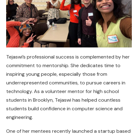
Tejaswi’s professional success is complemented by her
commitment to mentorship. She dedicates time to
inspiring young people, especially those from
underrepresented communities, to pursue careers in
technology. As a volunteer mentor for high school
students in Brooklyn, Tejaswi has helped countless
students build confidence in computer science and
engineering.
One of her mentees recently launched a startup based