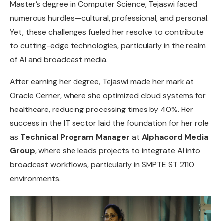
Master’s degree in Computer Science, Tejaswi faced
numerous hurdles—cultural, professional, and personal.
Yet, these challenges fueled her resolve to contribute
to cutting-edge technologies, particularly in the realm
of AI and broadcast media.
After earning her degree, Tejaswi made her mark at
Oracle Cerner, where she optimized cloud systems for
healthcare, reducing processing times by 40%. Her
success in the IT sector laid the foundation for her role
as
Technical Program Manager
at
Alphacord Media
Group
, where she leads projects to integrate AI into
broadcast workflows, particularly in SMPTE ST 2110
environments.