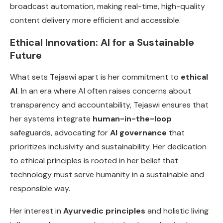
broadcast automation, making real-time, high-quality
content delivery more efficient and accessible.
Ethical Innovation: AI for a Sustainable
Future
What sets Tejaswi apart is her commitment to
ethical
AI
. In an era where AI often raises concerns about
transparency and accountability, Tejaswi ensures that
her systems integrate
human-in-the-loop
safeguards, advocating for
AI governance
that
prioritizes inclusivity and sustainability. Her dedication
to ethical principles is rooted in her belief that
technology must serve humanity in a sustainable and
responsible way.
Her interest in
Ayurvedic principles
and holistic living