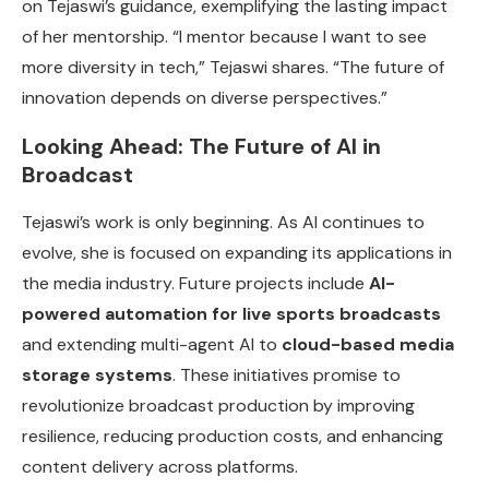
on Tejaswi’s guidance, exemplifying the lasting impact
of her mentorship. “I mentor because I want to see
more diversity in tech,” Tejaswi shares. “The future of
innovation depends on diverse perspectives.”
Looking Ahead: The Future of AI in
Broadcast
Tejaswi’s work is only beginning. As AI continues to
evolve, she is focused on expanding its applications in
the media industry. Future projects include
AI-
powered automation for live sports broadcasts
and extending multi-agent AI to
cloud-based media
storage systems
. These initiatives promise to
revolutionize broadcast production by improving
resilience, reducing production costs, and enhancing
content delivery across platforms.