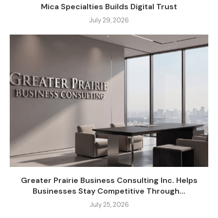
Mica Specialties Builds Digital Trust
July 29, 2026
Greater Prairie Business Consulting Inc. Helps
Businesses Stay Competitive Through...
July 25, 2026