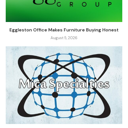
Eggleston Office Makes Furniture Buying Honest
August 5, 2026