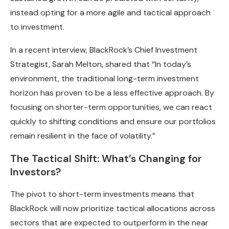
instead opting for a more agile and tactical approach
to investment.
In a recent interview, BlackRock’s Chief Investment
Strategist, Sarah Melton, shared that “In today’s
environment, the traditional long-term investment
horizon has proven to be a less effective approach. By
focusing on shorter-term opportunities, we can react
quickly to shifting conditions and ensure our portfolios
remain resilient in the face of volatility.”
The Tactical Shift: What’s Changing for
Investors?
The pivot to short-term investments means that
BlackRock will now prioritize tactical allocations across
sectors that are expected to outperform in the near