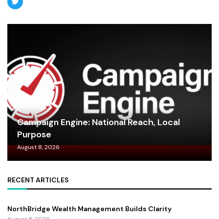
Campaign Engine: National Reach, Local
Purpose
August 8, 2026
RECENT ARTICLES
NorthBridge Wealth Management Builds Clarity
August 8, 2026