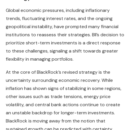
Global economic pressures, including inflationary
trends, fluctuating interest rates, and the ongoing
geopolitical instability, have prompted many financial
institutions to reassess their strategies. BII’s decision to
prioritize short-term investments is a direct response
to these challenges, signaling a shift towards greater
flexibility in managing portfolios.
At the core of BlackRock’s revised strategy is the
uncertainty surrounding economic recovery. While
inflation has shown signs of stabilizing in some regions,
other issues such as trade tensions, energy price
volatility, and central bank actions continue to create
an unstable backdrop for longer-term investments.
BlackRock is moving away from the notion that
sustained growth can be predicted with certainty,