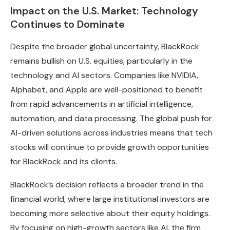
Impact on the U.S. Market: Technology
Continues to Dominate
Despite the broader global uncertainty, BlackRock
remains bullish on U.S. equities, particularly in the
technology and AI sectors. Companies like NVIDIA,
Alphabet, and Apple are well-positioned to benefit
from rapid advancements in artificial intelligence,
automation, and data processing. The global push for
AI-driven solutions across industries means that tech
stocks will continue to provide growth opportunities
for BlackRock and its clients.
BlackRock’s decision reflects a broader trend in the
financial world, where large institutional investors are
becoming more selective about their equity holdings.
By focusing on high-growth sectors like AI, the firm