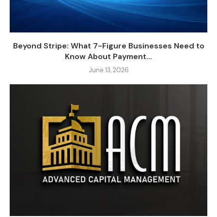
Beyond Stripe: What 7-Figure Businesses Need to
Know About Payment...
June 13, 2026