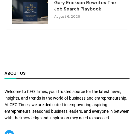
Gary Erickson Rewrites The
Job Search Playbook
August 6, 2026
ABOUT US
Welcome to CEO Times, your trusted source for the latest news,
insights, and trends in the world of business and entrepreneurship.
At CEO Times, we are dedicated to empowering aspiring
entrepreneurs, seasoned business leaders, and everyone in between
with the knowledge and inspiration they need to succeed.