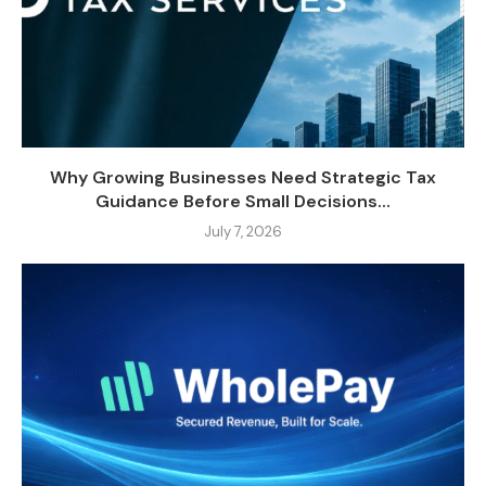
Why Growing Businesses Need Strategic Tax
Guidance Before Small Decisions...
July 7, 2026