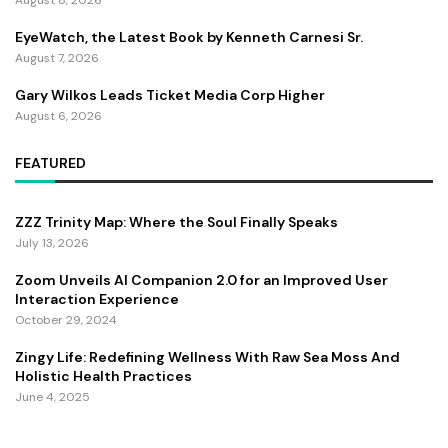
EyeWatch, the Latest Book by Kenneth Carnesi Sr.
August 7, 2026
Gary Wilkos Leads Ticket Media Corp Higher
August 6, 2026
FEATURED
ZZZ Trinity Map: Where the Soul Finally Speaks
July 13, 2026
Zoom Unveils AI Companion 2.0 for an Improved User
Interaction Experience
October 29, 2024
Zingy Life: Redefining Wellness With Raw Sea Moss And
Holistic Health Practices
June 4, 2025