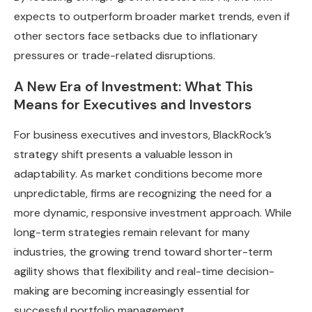
expects to outperform broader market trends, even if
other sectors face setbacks due to inflationary
pressures or trade-related disruptions.
A New Era of Investment: What This
Means for Executives and Investors
For business executives and investors, BlackRock’s
strategy shift presents a valuable lesson in
adaptability. As market conditions become more
unpredictable, firms are recognizing the need for a
more dynamic, responsive investment approach. While
long-term strategies remain relevant for many
industries, the growing trend toward shorter-term
agility shows that flexibility and real-time decision-
making are becoming increasingly essential for
successful portfolio management.