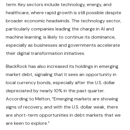
term. Key sectors include technology, energy, and
healthcare, where rapid growth is still possible despite
broader economic headwinds. The technology sector,
particularly companies leading the charge in AI and
machine learning, is likely to continue its dominance,
especially as businesses and governments accelerate
their digital transformation initiatives.
BlackRock has also increased its holdings in emerging
market debt, signaling that it sees an opportunity in
local currency bonds, especially after the U.S. dollar
depreciated by nearly 10% in the past quarter.
According to Melton, “Emerging markets are showing
signs of recovery, and with the U.S. dollar weak, there
are short-term opportunities in debt markets that we
are keen to explore.”