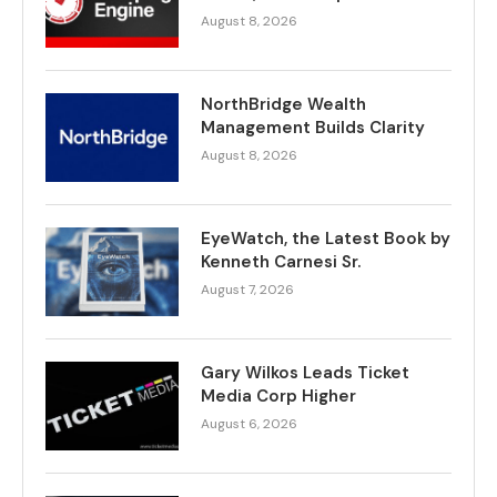
August 8, 2026
NorthBridge Wealth
Management Builds Clarity
August 8, 2026
EyeWatch, the Latest Book by
Kenneth Carnesi Sr.
August 7, 2026
Gary Wilkos Leads Ticket
Media Corp Higher
August 6, 2026