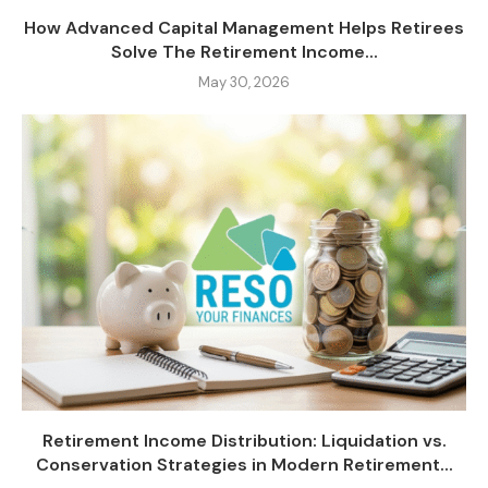
How Advanced Capital Management Helps Retirees
Solve The Retirement Income...
May 30, 2026
Retirement Income Distribution: Liquidation vs.
Conservation Strategies in Modern Retirement...