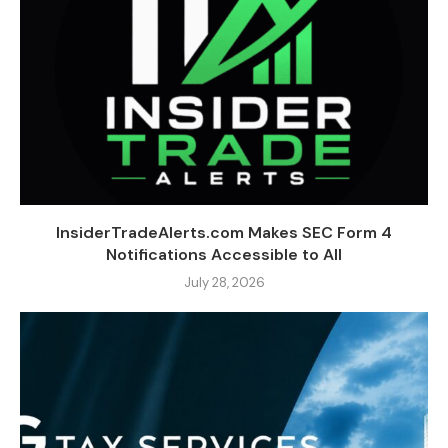
InsiderTradeAlerts.com Makes SEC Form 4
Notifications Accessible to All
July 28, 2026