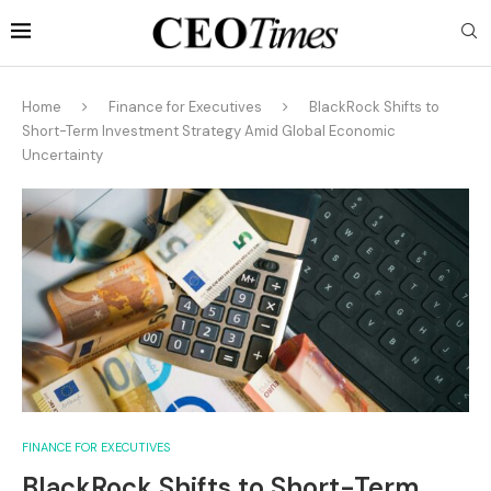
Home
Finance for Executives
BlackRock Shifts to
Short-Term Investment Strategy Amid Global Economic
Uncertainty
FINANCE FOR EXECUTIVES
BlackRock Shifts to Short-Term