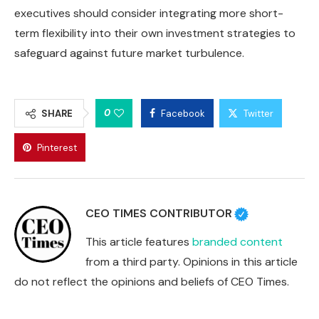
executives should consider integrating more short-
term flexibility into their own investment strategies to
safeguard against future market turbulence.
0
SHARE
Facebook
Twitter
Pinterest
CEO TIMES CONTRIBUTOR
This article features
branded content
from a third party. Opinions in this article
do not reflect the opinions and beliefs of CEO Times.