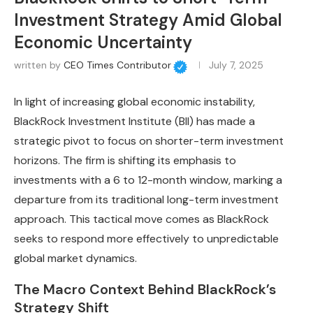
Investment Strategy Amid Global
Economic Uncertainty
written by
CEO Times Contributor
July 7, 2025
In light of increasing global economic instability,
BlackRock Investment Institute (BII) has made a
strategic pivot to focus on shorter-term investment
horizons. The firm is shifting its emphasis to
investments with a 6 to 12-month window, marking a
departure from its traditional long-term investment
approach. This tactical move comes as BlackRock
seeks to respond more effectively to unpredictable
global market dynamics.
The Macro Context Behind BlackRock’s
Strategy Shift