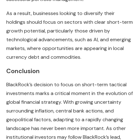
As a result, businesses looking to diversify their
holdings should focus on sectors with clear short-term
growth potential, particularly those driven by
technological advancements, such as AI, and emerging
markets, where opportunities are appearing in local
currency debt and commodities.
Conclusion
BlackRock’s decision to focus on short-term tactical
investments marks a critical moment in the evolution of
global financial strategy. With growing uncertainty
surrounding inflation, central bank actions, and
geopolitical factors, adapting to a rapidly changing
landscape has never been more important. As other
institutional investors may follow BlackRock’s lead,