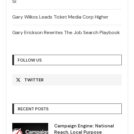
Sr.
Gary Wilkos Leads Ticket Media Corp Higher
Gary Erickson Rewrites The Job Search Playbook
FOLLOW US
TWITTER
RECENT POSTS
Campaign Engine: National
Reach, Local Purpose