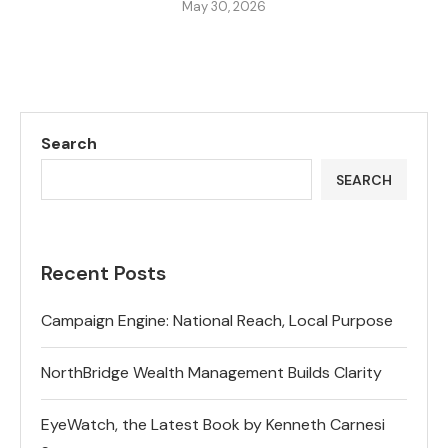
May 30, 2026
Search
SEARCH
Recent Posts
Campaign Engine: National Reach, Local Purpose
NorthBridge Wealth Management Builds Clarity
EyeWatch, the Latest Book by Kenneth Carnesi