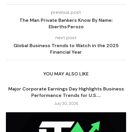
previous post
The Man Private Bankers Know By Name:
Eberths Perozo
next post
Global Business Trends to Watch in the 2025
Financial Year
YOU MAY ALSO LIKE
Major Corporate Earnings Day Highlights Business
Performance Trends for U.S....
July 30, 2026