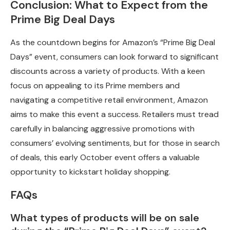
Conclusion: What to Expect from the
Prime Big Deal Days
As the countdown begins for Amazon’s “Prime Big Deal
Days” event, consumers can look forward to significant
discounts across a variety of products. With a keen
focus on appealing to its Prime members and
navigating a competitive retail environment, Amazon
aims to make this event a success. Retailers must tread
carefully in balancing aggressive promotions with
consumers’ evolving sentiments, but for those in search
of deals, this early October event offers a valuable
opportunity to kickstart holiday shopping.
FAQs
What types of products will be on sale