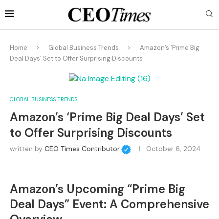
Home
Global Business Trends
Amazon’s ‘Prime Big
Deal Days’ Set to Offer Surprising Discounts
GLOBAL BUSINESS TRENDS
Amazon’s ‘Prime Big Deal Days’ Set
to Offer Surprising Discounts
written by
CEO Times Contributor
October 6, 2024
Amazon’s Upcoming “Prime Big
Deal Days” Event: A Comprehensive