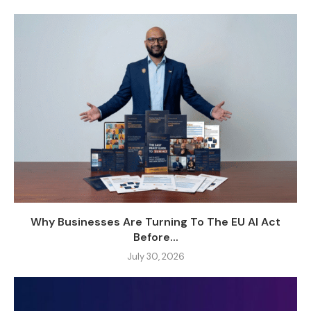
Why Businesses Are Turning To The EU AI Act
Before...
July 30, 2026