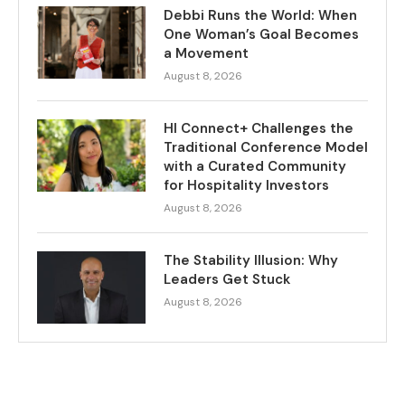
Debbi Runs the World: When
One Woman’s Goal Becomes
a Movement
August 8, 2026
HI Connect+ Challenges the
Traditional Conference Model
with a Curated Community
for Hospitality Investors
August 8, 2026
The Stability Illusion: Why
Leaders Get Stuck
August 8, 2026