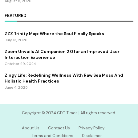
August 8, 2026
FEATURED
ZZZ Trinity Map: Where the Soul Finally Speaks
July 13, 2026
Zoom Unveils AI Companion 2.0 for an Improved User
Interaction Experience
October 29, 2024
Zingy Life: Redefining Wellness With Raw Sea Moss And
Holistic Health Practices
June 4, 2025
Copyright ©️ 2024 CEO Times | All rights reserved.
About Us
Contact Us
Privacy Policy
Terms and Conditions
Disclaimer