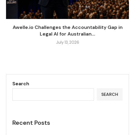
Awelle.io Challenges the Accountability Gap in
Legal AI for Australian...
July 13, 2026
Search
SEARCH
Recent Posts