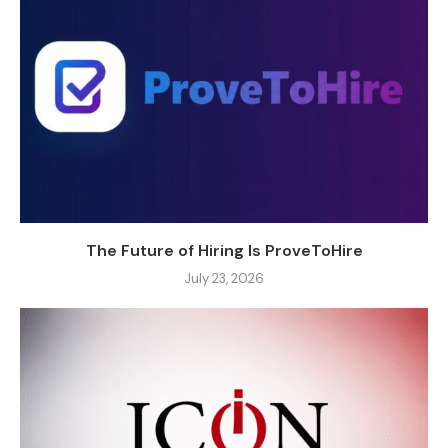
The Future of Hiring Is ProveToHire
July 23, 2026