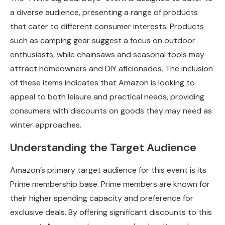
a diverse audience, presenting a range of products
that cater to different consumer interests. Products
such as camping gear suggest a focus on outdoor
enthusiasts, while chainsaws and seasonal tools may
attract homeowners and DIY aficionados. The inclusion
of these items indicates that Amazon is looking to
appeal to both leisure and practical needs, providing
consumers with discounts on goods they may need as
winter approaches.
Understanding the Target Audience
Amazon’s primary target audience for this event is its
Prime membership base. Prime members are known for
their higher spending capacity and preference for
exclusive deals. By offering significant discounts to this