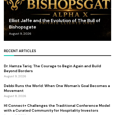
Elliot Jaffe and the Evolution of The Bull of
Bishopsgate
August 9, 2026
RECENT ARTICLES
Dr. Hamza Tariq: The Courage to Begin Again and Build
Beyond Borders
August 9, 2026
Debbi Runs the World: When One Woman’s Goal Becomes a
Movement
August 8, 2026
HI Connect+ Challenges the Traditional Conference Model
with a Curated Community for Hospitality Investors