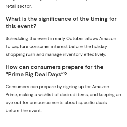
retail sector.
What is the significance of the timing for
this event?
Scheduling the event in early October allows Amazon
to capture consumer interest before the holiday
shopping rush and manage inventory effectively.
How can consumers prepare for the
“Prime Big Deal Days”?
Consumers can prepare by signing up for Amazon
Prime, making a wishlist of desired items, and keeping an
eye out for announcements about specific deals
before the event.