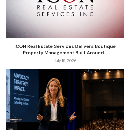
ICON Real Estate Services Delivers Boutique
Property Management Built Around...
July 19, 2026