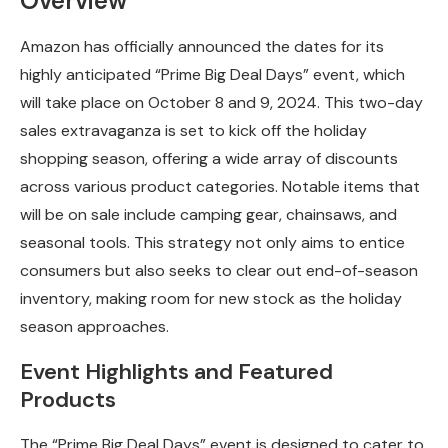
Overview
Amazon has officially announced the dates for its
highly anticipated “Prime Big Deal Days” event, which
will take place on October 8 and 9, 2024. This two-day
sales extravaganza is set to kick off the holiday
shopping season, offering a wide array of discounts
across various product categories. Notable items that
will be on sale include camping gear, chainsaws, and
seasonal tools. This strategy not only aims to entice
consumers but also seeks to clear out end-of-season
inventory, making room for new stock as the holiday
season approaches.
Event Highlights and Featured
Products
The “Prime Big Deal Days” event is designed to cater to