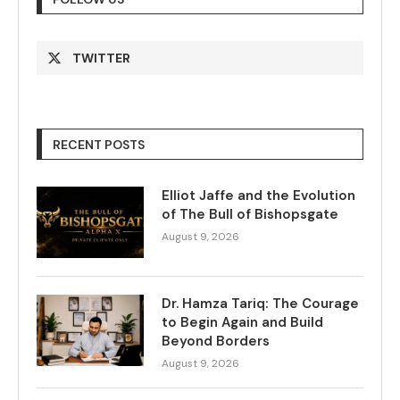
TWITTER
RECENT POSTS
Elliot Jaffe and the Evolution
of The Bull of Bishopsgate
August 9, 2026
Dr. Hamza Tariq: The Courage
to Begin Again and Build
Beyond Borders
August 9, 2026