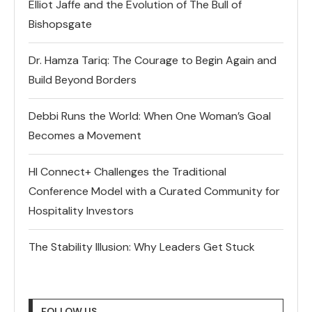
Elliot Jaffe and the Evolution of The Bull of
Bishopsgate
Dr. Hamza Tariq: The Courage to Begin Again and
Build Beyond Borders
Debbi Runs the World: When One Woman’s Goal
Becomes a Movement
HI Connect+ Challenges the Traditional
Conference Model with a Curated Community for
Hospitality Investors
The Stability Illusion: Why Leaders Get Stuck
FOLLOW US