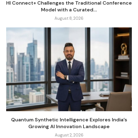
HI Connect+ Challenges the Traditional Conference
Model with a Curated...
August 8, 2026
Quantum Synthetic Intelligence Explores India’s
Growing AI Innovation Landscape
August 2, 2026