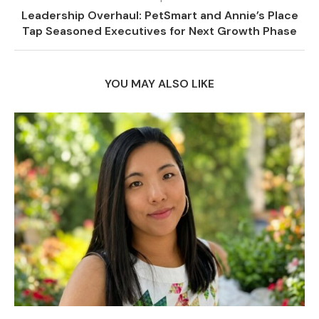
Leadership Overhaul: PetSmart and Annie’s Place
Tap Seasoned Executives for Next Growth Phase
YOU MAY ALSO LIKE