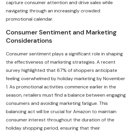
capture consumer attention and drive sales while
navigating through an increasingly crowded
promotional calendar.
Consumer Sentiment and Marketing
Considerations
Consumer sentiment plays a significant role in shaping
the effectiveness of marketing strategies. A recent
survey highlighted that 67% of shoppers anticipate
feeling overwhelmed by holiday marketing by November
1. As promotional activities commence earlier in the
season, retailers must find a balance between engaging
consumers and avoiding marketing fatigue. This
balancing act will be crucial for Amazon to maintain
consumer interest throughout the duration of the
holiday shopping period, ensuring that their