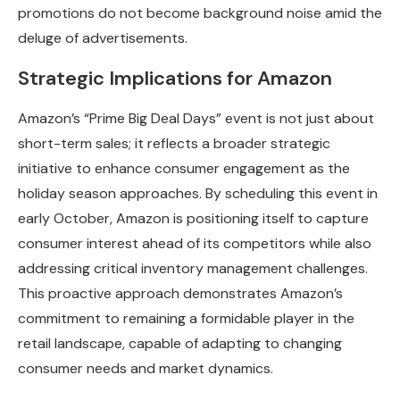
promotions do not become background noise amid the
deluge of advertisements.
Strategic Implications for Amazon
Amazon’s “Prime Big Deal Days” event is not just about
short-term sales; it reflects a broader strategic
initiative to enhance consumer engagement as the
holiday season approaches. By scheduling this event in
early October, Amazon is positioning itself to capture
consumer interest ahead of its competitors while also
addressing critical inventory management challenges.
This proactive approach demonstrates Amazon’s
commitment to remaining a formidable player in the
retail landscape, capable of adapting to changing
consumer needs and market dynamics.