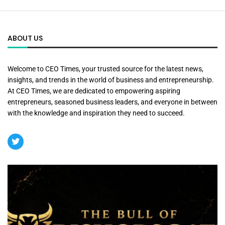
ABOUT US
Welcome to CEO Times, your trusted source for the latest news,
insights, and trends in the world of business and entrepreneurship.
At CEO Times, we are dedicated to empowering aspiring
entrepreneurs, seasoned business leaders, and everyone in between
with the knowledge and inspiration they need to succeed.