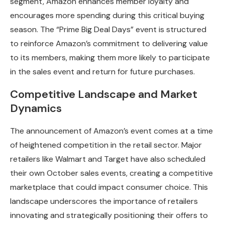
segment, Amazon enhances member loyalty and
encourages more spending during this critical buying
season. The “Prime Big Deal Days” event is structured
to reinforce Amazon’s commitment to delivering value
to its members, making them more likely to participate
in the sales event and return for future purchases.
Competitive Landscape and Market
Dynamics
The announcement of Amazon’s event comes at a time
of heightened competition in the retail sector. Major
retailers like Walmart and Target have also scheduled
their own October sales events, creating a competitive
marketplace that could impact consumer choice. This
landscape underscores the importance of retailers
innovating and strategically positioning their offers to