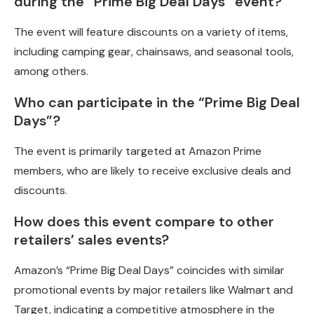
during the “Prime Big Deal Days” event?
The event will feature discounts on a variety of items,
including camping gear, chainsaws, and seasonal tools,
among others.
Who can participate in the “Prime Big Deal
Days”?
The event is primarily targeted at Amazon Prime
members, who are likely to receive exclusive deals and
discounts.
How does this event compare to other
retailers’ sales events?
Amazon’s “Prime Big Deal Days” coincides with similar
promotional events by major retailers like Walmart and
Target, indicating a competitive atmosphere in the