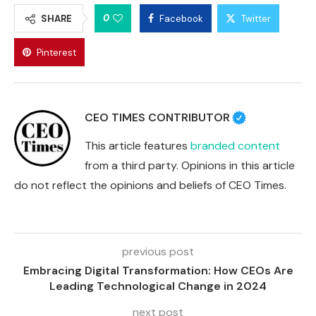
0
SHARE
Facebook
Twitter
Pinterest
CEO TIMES CONTRIBUTOR
This article features
branded content
from a third party. Opinions in this article
do not reflect the opinions and beliefs of CEO Times.
previous post
Embracing Digital Transformation: How CEOs Are
Leading Technological Change in 2024
next post