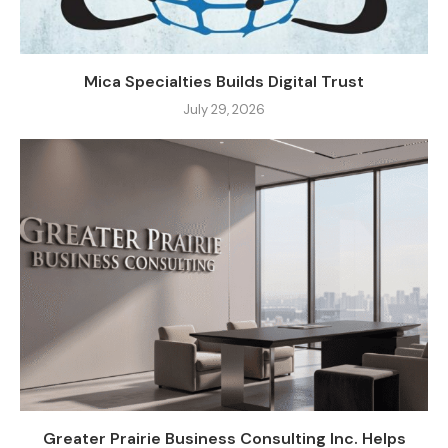
Mica Specialties Builds Digital Trust
July 29, 2026
Greater Prairie Business Consulting Inc. Helps