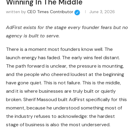
Winning In The Middle
written by
CEO Times Contributor
June 3, 2026
AdFirst exists for the stage every founder fears but no
agency is built to serve.
There is a moment most founders know well. The
launch energy has faded. The early wins feel distant.
The path forward is unclear, the pressure is mounting,
and the people who cheered loudest at the beginning
have gone quiet. This is not failure. This is the middle,
and it is where businesses are truly built or quietly
broken. Sherif Massoud built AdFirst specifically for this
moment, because he understood something most of
the industry refuses to acknowledge: the hardest
stage of business is also the most underserved.