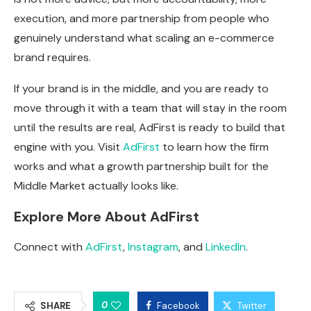
execution, and more partnership from people who
genuinely understand what scaling an e-commerce
brand requires.
If your brand is in the middle, and you are ready to
move through it with a team that will stay in the room
until the results are real, AdFirst is ready to build that
engine with you. Visit
AdFirst
to learn how the firm
works and what a growth partnership built for the
Middle Market actually looks like.
Explore More About AdFirst
Connect with
AdFirst
,
Instagram
, and
LinkedIn
.
0
SHARE
Facebook
Twitter