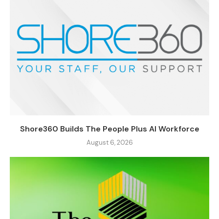
Shore360 Builds The People Plus AI Workforce
August 6, 2026