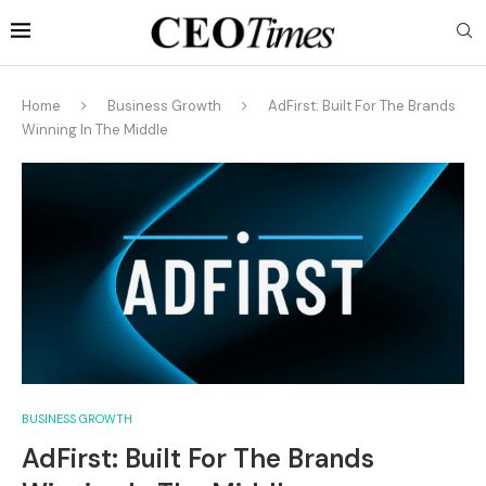
Home
Business Growth
AdFirst: Built For The Brands
Winning In The Middle
BUSINESS GROWTH
AdFirst: Built For The Brands