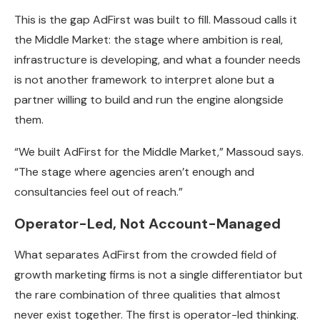
This is the gap AdFirst was built to fill. Massoud calls it
the Middle Market: the stage where ambition is real,
infrastructure is developing, and what a founder needs
is not another framework to interpret alone but a
partner willing to build and run the engine alongside
them.
“We built AdFirst for the Middle Market,” Massoud says.
“The stage where agencies aren’t enough and
consultancies feel out of reach.”
Operator-Led, Not Account-Managed
What separates AdFirst from the crowded field of
growth marketing firms is not a single differentiator but
the rare combination of three qualities that almost
never exist together. The first is operator-led thinking.