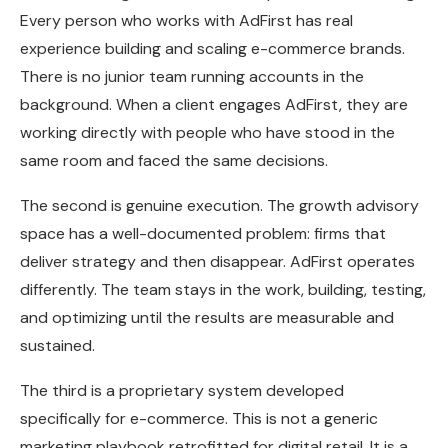
Every person who works with AdFirst has real
experience building and scaling e-commerce brands.
There is no junior team running accounts in the
background. When a client engages AdFirst, they are
working directly with people who have stood in the
same room and faced the same decisions.
The second is genuine execution. The growth advisory
space has a well-documented problem: firms that
deliver strategy and then disappear. AdFirst operates
differently. The team stays in the work, building, testing,
and optimizing until the results are measurable and
sustained.
The third is a proprietary system developed
specifically for e-commerce. This is not a generic
marketing playbook retrofitted for digital retail. It is a