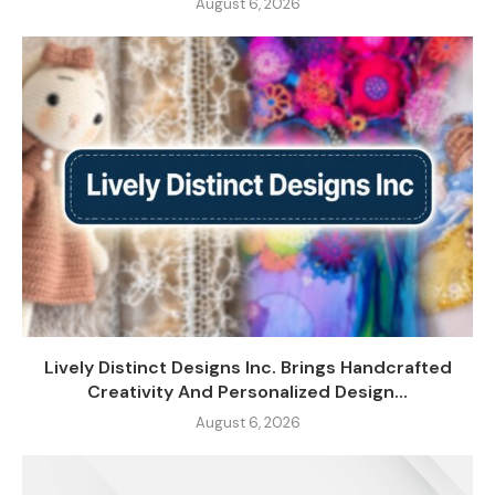
August 6, 2026
Lively Distinct Designs Inc. Brings Handcrafted
Creativity And Personalized Design...
August 6, 2026