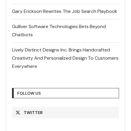
Gary Erickson Rewrites The Job Search Playbook
Gulliver Software Technologies Bets Beyond
Chatbots
Lively Distinct Designs Inc. Brings Handcrafted
Creativity And Personalized Design To Customers
Everywhere
FOLLOW US
TWITTER