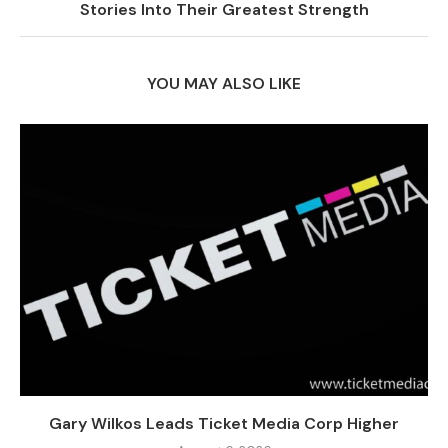
Stories Into Their Greatest Strength
YOU MAY ALSO LIKE
Gary Wilkos Leads Ticket Media Corp Higher