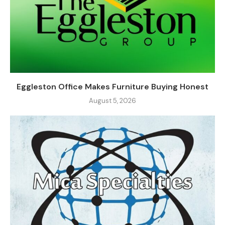
Eggleston Office Makes Furniture Buying Honest
August 5, 2026