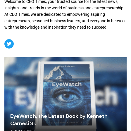
Welcome to CEO Times, your trusted source for the latest news,
insights, and trends in the world of business and entrepreneurship.
At CEO Times, we are dedicated to empowering aspiring
entrepreneurs, seasoned business leaders, and everyone in between
with the knowledge and inspiration they need to succeed.
EyeWatch, the Latest Book by Kenneth
Carnesi Sr.
August 7, 2026