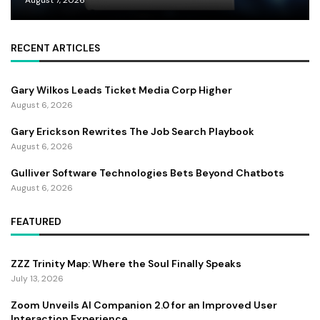
RECENT ARTICLES
Gary Wilkos Leads Ticket Media Corp Higher
August 6, 2026
Gary Erickson Rewrites The Job Search Playbook
August 6, 2026
Gulliver Software Technologies Bets Beyond Chatbots
August 6, 2026
FEATURED
ZZZ Trinity Map: Where the Soul Finally Speaks
July 13, 2026
Zoom Unveils AI Companion 2.0 for an Improved User
Interaction Experience