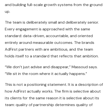
and building full-scale growth systems from the ground
up.
The team is deliberately small and deliberately senior.
Every engagement is approached with the same
standard: data-driven, accountable, and oriented
entirely around measurable outcomes. The brands
AdFirst partners with are ambitious, and the team
holds itself to a standard that reflects that ambition.
“We don’t just advise and disappear,” Massoud says.
“We sit in the room where it actually happens.”
This is not a positioning statement. It is a description of
how AdFirst actually works. The firm is selective about
its clients for the same reason it is selective about its
team: quality of partnership determines quality of