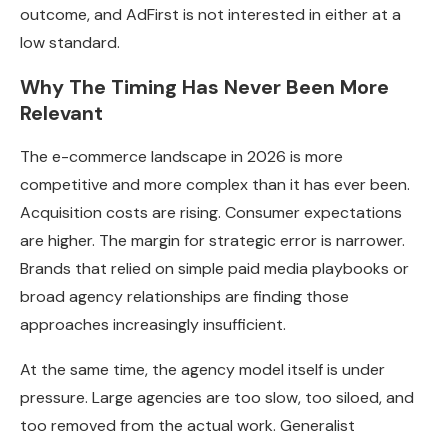
outcome, and AdFirst is not interested in either at a
low standard.
Why The Timing Has Never Been More
Relevant
The e-commerce landscape in 2026 is more
competitive and more complex than it has ever been.
Acquisition costs are rising. Consumer expectations
are higher. The margin for strategic error is narrower.
Brands that relied on simple paid media playbooks or
broad agency relationships are finding those
approaches increasingly insufficient.
At the same time, the agency model itself is under
pressure. Large agencies are too slow, too siloed, and
too removed from the actual work. Generalist