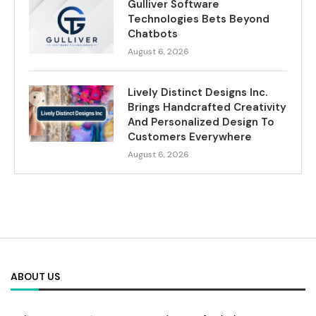
Gulliver Software
Technologies Bets Beyond
Chatbots
August 6, 2026
Lively Distinct Designs Inc.
Brings Handcrafted Creativity
And Personalized Design To
Customers Everywhere
August 6, 2026
ABOUT US