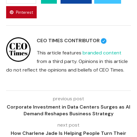
Pinterest
CEO TIMES CONTRIBUTOR
This article features
branded content
from a third party. Opinions in this article
do not reflect the opinions and beliefs of CEO Times.
previous post
Corporate Investment in Data Centers Surges as AI
Demand Reshapes Business Strategy
next post
How Charlene Jade Is Helping People Turn Their