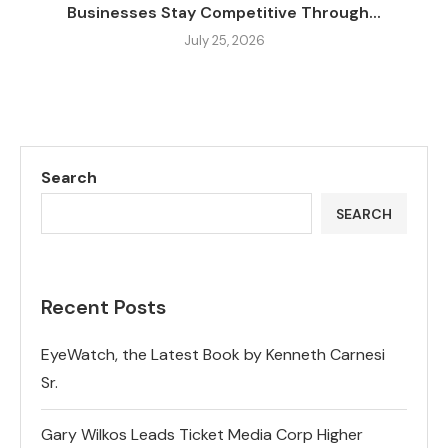
Businesses Stay Competitive Through...
July 25, 2026
Search
SEARCH
Recent Posts
EyeWatch, the Latest Book by Kenneth Carnesi
Sr.
Gary Wilkos Leads Ticket Media Corp Higher