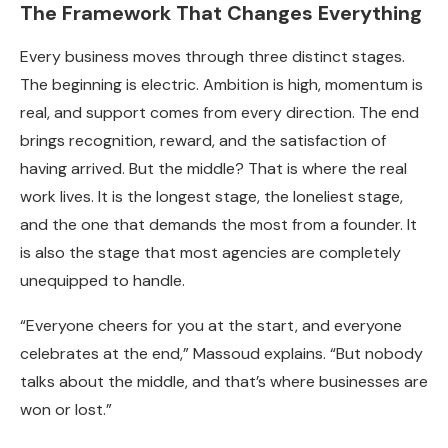
The Framework That Changes Everything
Every business moves through three distinct stages.
The beginning is electric. Ambition is high, momentum is
real, and support comes from every direction. The end
brings recognition, reward, and the satisfaction of
having arrived. But the middle? That is where the real
work lives. It is the longest stage, the loneliest stage,
and the one that demands the most from a founder. It
is also the stage that most agencies are completely
unequipped to handle.
“Everyone cheers for you at the start, and everyone
celebrates at the end,” Massoud explains. “But nobody
talks about the middle, and that’s where businesses are
won or lost.”