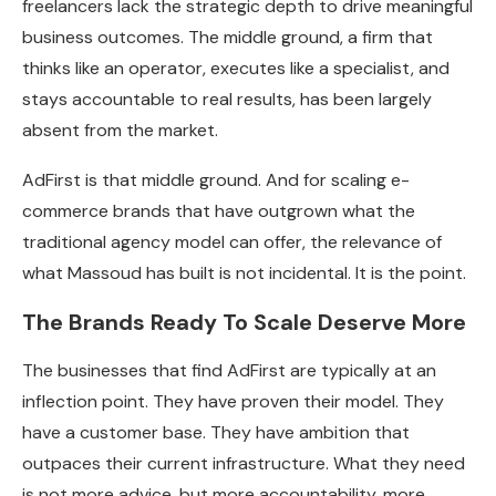
freelancers lack the strategic depth to drive meaningful
business outcomes. The middle ground, a firm that
thinks like an operator, executes like a specialist, and
stays accountable to real results, has been largely
absent from the market.
AdFirst is that middle ground. And for scaling e-
commerce brands that have outgrown what the
traditional agency model can offer, the relevance of
what Massoud has built is not incidental. It is the point.
The Brands Ready To Scale Deserve More
The businesses that find AdFirst are typically at an
inflection point. They have proven their model. They
have a customer base. They have ambition that
outpaces their current infrastructure. What they need
is not more advice, but more accountability, more