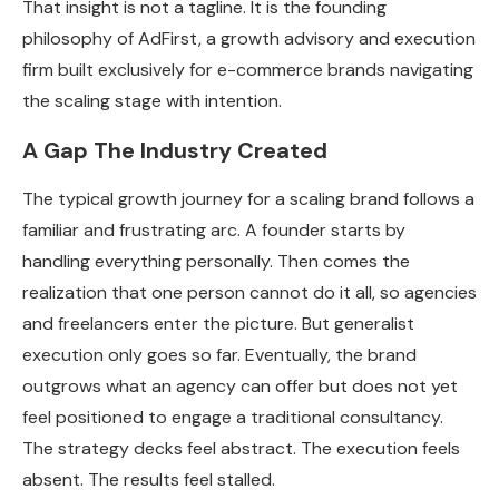
That insight is not a tagline. It is the founding
philosophy of AdFirst, a growth advisory and execution
firm built exclusively for e-commerce brands navigating
the scaling stage with intention.
A Gap The Industry Created
The typical growth journey for a scaling brand follows a
familiar and frustrating arc. A founder starts by
handling everything personally. Then comes the
realization that one person cannot do it all, so agencies
and freelancers enter the picture. But generalist
execution only goes so far. Eventually, the brand
outgrows what an agency can offer but does not yet
feel positioned to engage a traditional consultancy.
The strategy decks feel abstract. The execution feels
absent. The results feel stalled.