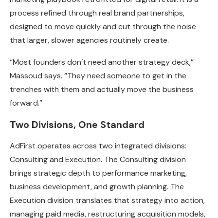
process refined through real brand partnerships,
designed to move quickly and cut through the noise
that larger, slower agencies routinely create.
“Most founders don’t need another strategy deck,”
Massoud says. “They need someone to get in the
trenches with them and actually move the business
forward.”
Two Divisions, One Standard
AdFirst operates across two integrated divisions:
Consulting and Execution. The Consulting division
brings strategic depth to performance marketing,
business development, and growth planning. The
Execution division translates that strategy into action,
managing paid media, restructuring acquisition models,