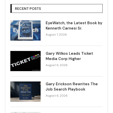
RECENT POSTS
EyeWatch, the Latest Book by
Kenneth Carnesi Sr.
August 7, 2026
Gary Wilkos Leads Ticket
Media Corp Higher
August 6, 2026
Gary Erickson Rewrites The
Job Search Playbook
August 6, 2026