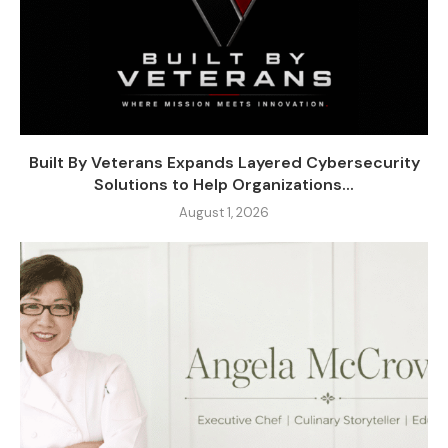
Built By Veterans Expands Layered Cybersecurity
Solutions to Help Organizations...
August 1, 2026