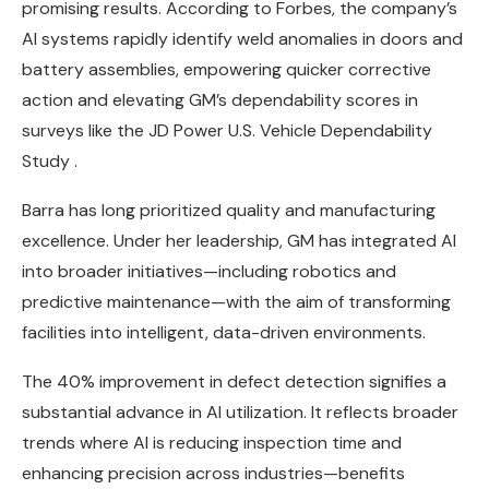
promising results. According to Forbes, the company’s
AI systems rapidly identify weld anomalies in doors and
battery assemblies, empowering quicker corrective
action and elevating GM’s dependability scores in
surveys like the JD Power U.S. Vehicle Dependability
Study .
Barra has long prioritized quality and manufacturing
excellence. Under her leadership, GM has integrated AI
into broader initiatives—including robotics and
predictive maintenance—with the aim of transforming
facilities into intelligent, data-driven environments.
The 40% improvement in defect detection signifies a
substantial advance in AI utilization. It reflects broader
trends where AI is reducing inspection time and
enhancing precision across industries—benefits