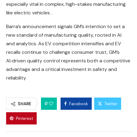
especially vital in complex, high-stakes manufacturing
like electric vehicles .
Barra’s announcement signals GM’s intention to set a
new standard of manufacturing quality, rooted in AI
and analytics. As EV competition intensifies and EV
recalls continue to challenge consumer trust, GM’s
AI‑driven quality control represents both a competitive
advantage and a critical investment in safety and
reliability.
0
SHARE
Facebook
Twitter
Pinterest