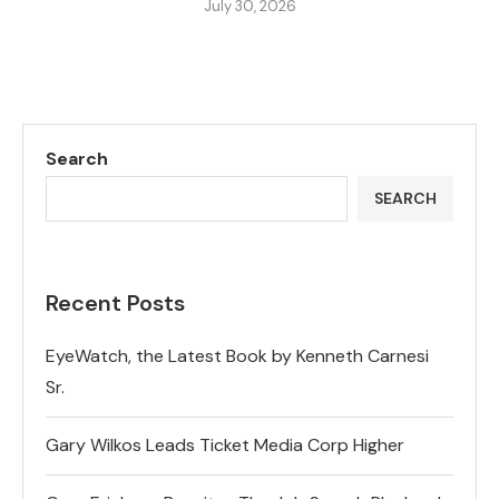
July 30, 2026
Search
SEARCH
Recent Posts
EyeWatch, the Latest Book by Kenneth Carnesi
Sr.
Gary Wilkos Leads Ticket Media Corp Higher