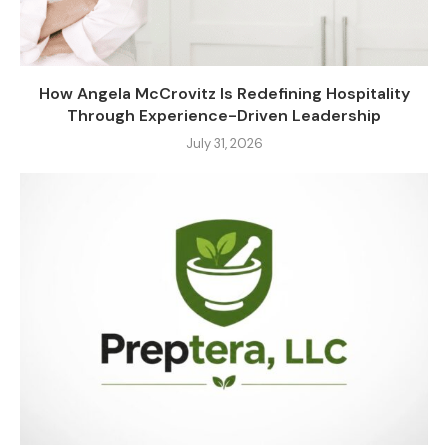
How Angela McCrovitz Is Redefining Hospitality
Through Experience-Driven Leadership
July 31, 2026