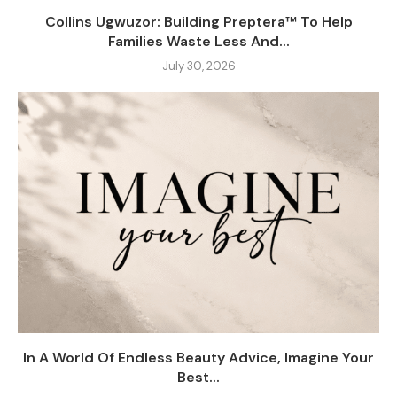
Collins Ugwuzor: Building Preptera™ To Help
Families Waste Less And...
July 30, 2026
In A World Of Endless Beauty Advice, Imagine Your
Best...