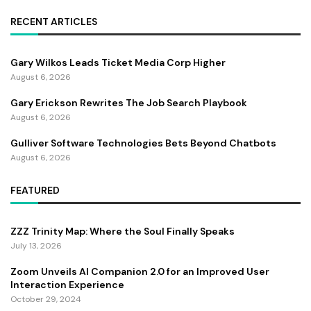
RECENT ARTICLES
Gary Wilkos Leads Ticket Media Corp Higher
August 6, 2026
Gary Erickson Rewrites The Job Search Playbook
August 6, 2026
Gulliver Software Technologies Bets Beyond Chatbots
August 6, 2026
FEATURED
ZZZ Trinity Map: Where the Soul Finally Speaks
July 13, 2026
Zoom Unveils AI Companion 2.0 for an Improved User
Interaction Experience
October 29, 2024