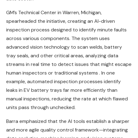
GM’s Technical Center in Warren, Michigan,
spearheaded the initiative, creating an AI-driven
inspection process designed to identify minute faults
across various components. The system uses
advanced vision technology to scan welds, battery
tray seals, and other critical areas, analyzing data
streams in real time to detect issues that might escape
human inspectors or traditional systems . In one
example, automated inspection processes identify
leaks in EV battery trays far more efficiently than
manual inspections, reducing the rate at which flawed
units pass through unchecked.
Barra emphasized that the AI tools establish a sharper
and more agile quality control framework—integrating