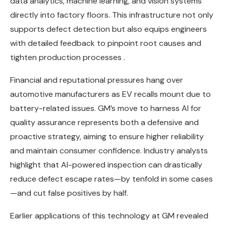
data analytics, machine learning, and vision systems
directly into factory floors. This infrastructure not only
supports defect detection but also equips engineers
with detailed feedback to pinpoint root causes and
tighten production processes .
Financial and reputational pressures hang over
automotive manufacturers as EV recalls mount due to
battery-related issues. GM’s move to harness AI for
quality assurance represents both a defensive and
proactive strategy, aiming to ensure higher reliability
and maintain consumer confidence. Industry analysts
highlight that AI-powered inspection can drastically
reduce defect escape rates—by tenfold in some cases
—and cut false positives by half.
Earlier applications of this technology at GM revealed