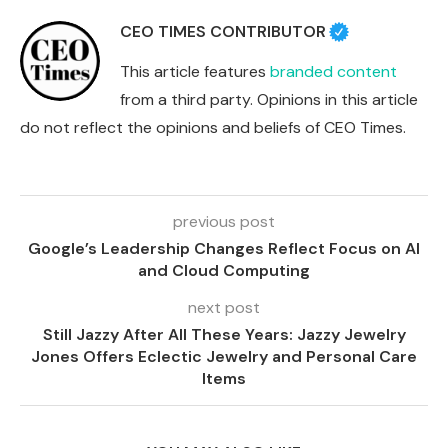
CEO TIMES CONTRIBUTOR
This article features
branded content
from a third party. Opinions in this article
do not reflect the opinions and beliefs of CEO Times.
previous post
Google’s Leadership Changes Reflect Focus on AI
and Cloud Computing
next post
Still Jazzy After All These Years: Jazzy Jewelry
Jones Offers Eclectic Jewelry and Personal Care
Items