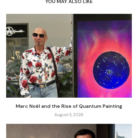
YOU MAY ALSO LIKE
Marc Noël and the Rise of Quantum Painting
August 5, 2026