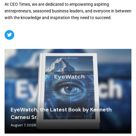
At CEO Times, we are dedicated to empowering aspiring
entrepreneurs, seasoned business leaders, and everyone in between
with the knowledge and inspiration they need to succeed.
EyeWatch, the Latest Book by Kenneth
Carnesi Sr.
August 7, 2026