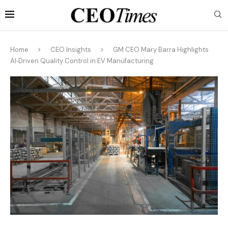
Home
CEO Insights
GM CEO Mary Barra Highlights
AI‑Driven Quality Control in EV Manufacturing