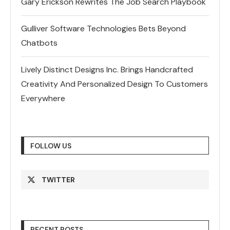
Gary Erickson Rewrites The Job Search Playbook
Gulliver Software Technologies Bets Beyond
Chatbots
Lively Distinct Designs Inc. Brings Handcrafted
Creativity And Personalized Design To Customers
Everywhere
FOLLOW US
TWITTER
RECENT POSTS