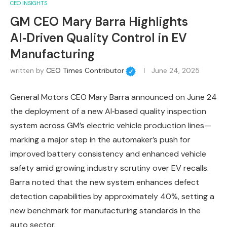
CEO INSIGHTS
GM CEO Mary Barra Highlights
AI‑Driven Quality Control in EV
Manufacturing
written by
CEO Times Contributor
June 24, 2025
General Motors CEO Mary Barra announced on June 24
the deployment of a new AI‑based quality inspection
system across GM’s electric vehicle production lines—
marking a major step in the automaker’s push for
improved battery consistency and enhanced vehicle
safety amid growing industry scrutiny over EV recalls.
Barra noted that the new system enhances defect
detection capabilities by approximately 40%, setting a
new benchmark for manufacturing standards in the
auto sector.