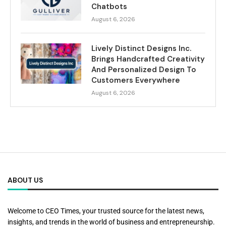
Chatbots
August 6, 2026
Lively Distinct Designs Inc.
Brings Handcrafted Creativity
And Personalized Design To
Customers Everywhere
August 6, 2026
ABOUT US
Welcome to CEO Times, your trusted source for the latest news,
insights, and trends in the world of business and entrepreneurship.