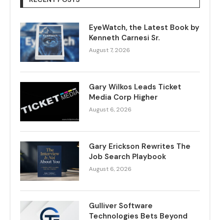
EyeWatch, the Latest Book by
Kenneth Carnesi Sr.
August 7, 2026
Gary Wilkos Leads Ticket
Media Corp Higher
August 6, 2026
Gary Erickson Rewrites The
Job Search Playbook
August 6, 2026
Gulliver Software
Technologies Bets Beyond