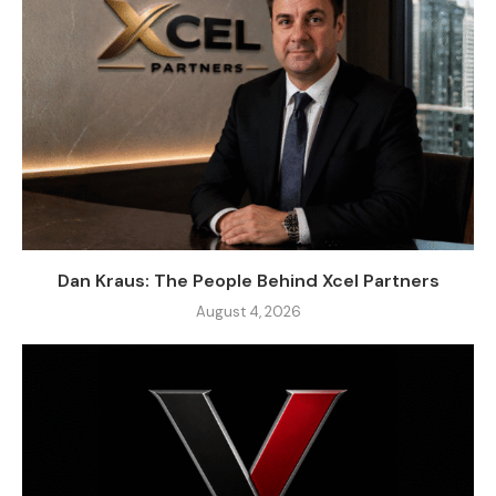
Dan Kraus: The People Behind Xcel Partners
August 4, 2026